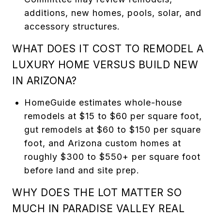
additions, new homes, pools, solar, and
accessory structures.
WHAT DOES IT COST TO REMODEL A
LUXURY HOME VERSUS BUILD NEW
IN ARIZONA?
HomeGuide estimates whole-house
remodels at $15 to $60 per square foot,
gut remodels at $60 to $150 per square
foot, and Arizona custom homes at
roughly $300 to $550+ per square foot
before land and site prep.
WHY DOES THE LOT MATTER SO
MUCH IN PARADISE VALLEY REAL