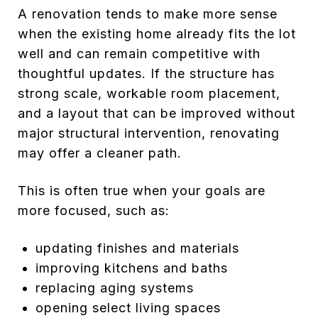
A renovation tends to make more sense
when the existing home already fits the lot
well and can remain competitive with
thoughtful updates. If the structure has
strong scale, workable room placement,
and a layout that can be improved without
major structural intervention, renovating
may offer a cleaner path.
This is often true when your goals are
more focused, such as:
updating finishes and materials
improving kitchens and baths
replacing aging systems
opening select living spaces