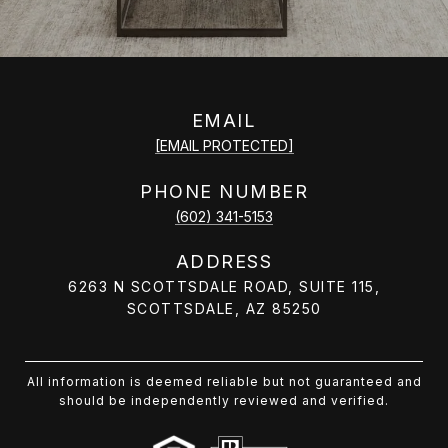
EMAIL
[EMAIL PROTECTED]
PHONE NUMBER
(602) 341-5153
ADDRESS
6263 N SCOTTSDALE ROAD, SUITE 115,
SCOTTSDALE, AZ 85250
All information is deemed reliable but not guaranteed and
should be independently reviewed and verified.