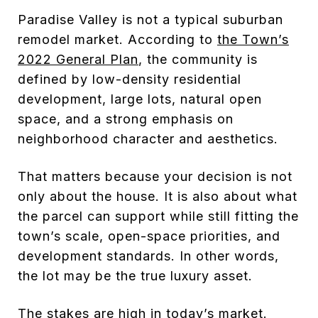
Paradise Valley is not a typical suburban
remodel market. According to
the Town’s
2022 General Plan
, the community is
defined by low-density residential
development, large lots, natural open
space, and a strong emphasis on
neighborhood character and aesthetics.
That matters because your decision is not
only about the house. It is also about what
the parcel can support while still fitting the
town’s scale, open-space priorities, and
development standards. In other words,
the lot may be the true luxury asset.
The stakes are high in today’s market.