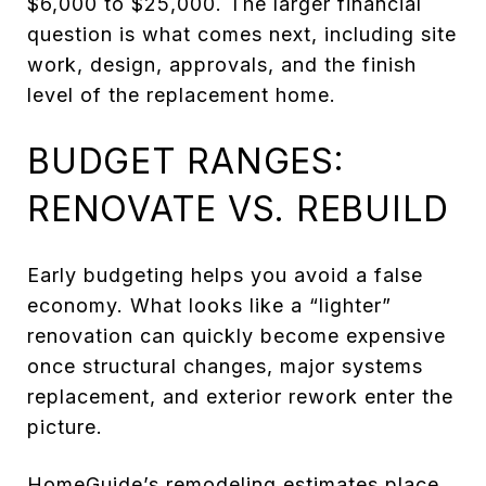
$6,000 to $25,000. The larger financial
question is what comes next, including site
work, design, approvals, and the finish
level of the replacement home.
BUDGET RANGES:
RENOVATE VS. REBUILD
Early budgeting helps you avoid a false
economy. What looks like a “lighter”
renovation can quickly become expensive
once structural changes, major systems
replacement, and exterior rework enter the
picture.
HomeGuide’s remodeling estimates
place