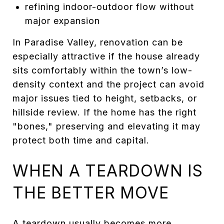
refining indoor-outdoor flow without
major expansion
In Paradise Valley, renovation can be
especially attractive if the house already
sits comfortably within the town’s low-
density context and the project can avoid
major issues tied to height, setbacks, or
hillside review. If the home has the right
"bones," preserving and elevating it may
protect both time and capital.
WHEN A TEARDOWN IS
THE BETTER MOVE
A teardown usually becomes more