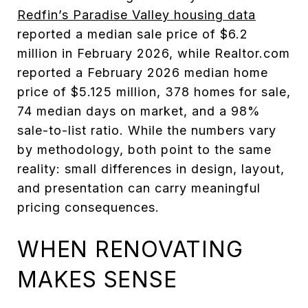
Redfin’s Paradise Valley housing data
reported a median sale price of $6.2
million in February 2026, while Realtor.com
reported a February 2026 median home
price of $5.125 million, 378 homes for sale,
74 median days on market, and a 98%
sale-to-list ratio. While the numbers vary
by methodology, both point to the same
reality: small differences in design, layout,
and presentation can carry meaningful
pricing consequences.
WHEN RENOVATING
MAKES SENSE