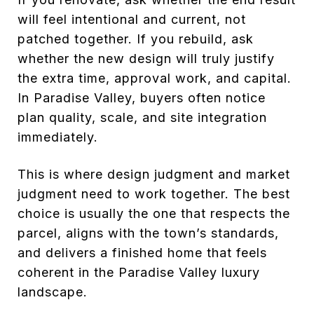
will feel intentional and current, not
patched together. If you rebuild, ask
whether the new design will truly justify
the extra time, approval work, and capital.
In Paradise Valley, buyers often notice
plan quality, scale, and site integration
immediately.
This is where design judgment and market
judgment need to work together. The best
choice is usually the one that respects the
parcel, aligns with the town’s standards,
and delivers a finished home that feels
coherent in the Paradise Valley luxury
landscape.