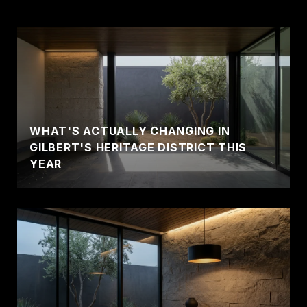
WHAT'S ACTUALLY CHANGING IN
GILBERT'S HERITAGE DISTRICT THIS
YEAR