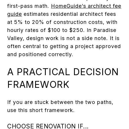
first-pass math.
HomeGuide’s architect fee
guide
estimates residential architect fees
at 5% to 20% of construction costs, with
hourly rates of $100 to $250. In Paradise
Valley, design work is not a side note. It is
often central to getting a project approved
and positioned correctly.
A PRACTICAL DECISION
FRAMEWORK
If you are stuck between the two paths,
use this short framework.
CHOOSE RENOVATION IF...