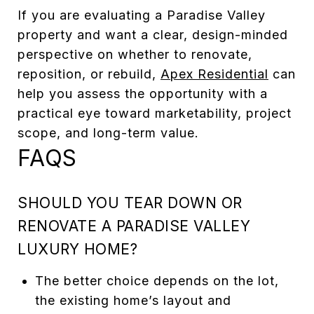
If you are evaluating a Paradise Valley
property and want a clear, design-minded
perspective on whether to renovate,
reposition, or rebuild,
Apex Residential
can
help you assess the opportunity with a
practical eye toward marketability, project
scope, and long-term value.
FAQS
SHOULD YOU TEAR DOWN OR
RENOVATE A PARADISE VALLEY
LUXURY HOME?
The better choice depends on the lot,
the existing home’s layout and