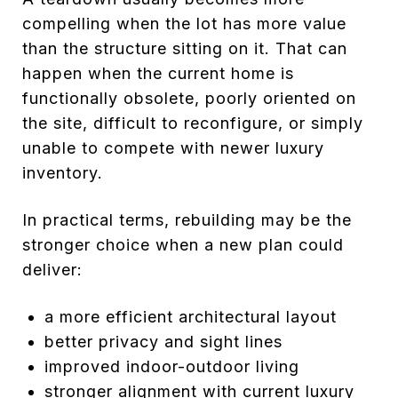
compelling when the lot has more value
than the structure sitting on it. That can
happen when the current home is
functionally obsolete, poorly oriented on
the site, difficult to reconfigure, or simply
unable to compete with newer luxury
inventory.
In practical terms, rebuilding may be the
stronger choice when a new plan could
deliver:
a more efficient architectural layout
better privacy and sight lines
improved indoor-outdoor living
stronger alignment with current luxury