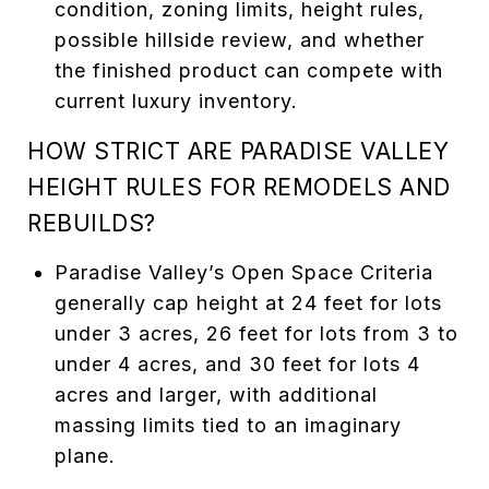
condition, zoning limits, height rules,
possible hillside review, and whether
the finished product can compete with
current luxury inventory.
HOW STRICT ARE PARADISE VALLEY
HEIGHT RULES FOR REMODELS AND
REBUILDS?
Paradise Valley’s Open Space Criteria
generally cap height at 24 feet for lots
under 3 acres, 26 feet for lots from 3 to
under 4 acres, and 30 feet for lots 4
acres and larger, with additional
massing limits tied to an imaginary
plane.