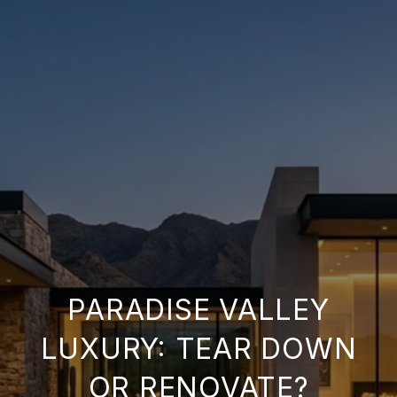
PARADISE VALLEY
LUXURY: TEAR DOWN
OR RENOVATE?