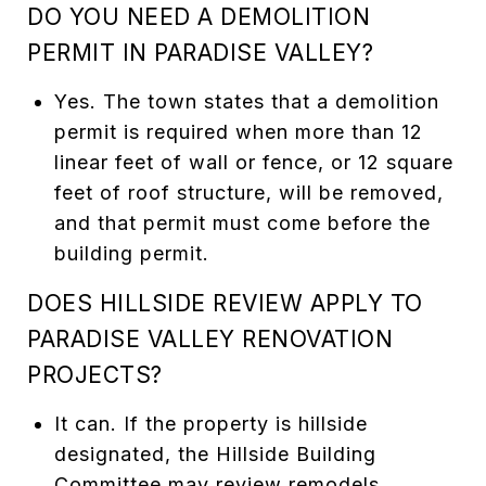
DO YOU NEED A DEMOLITION
PERMIT IN PARADISE VALLEY?
Yes. The town states that a demolition
permit is required when more than 12
linear feet of wall or fence, or 12 square
feet of roof structure, will be removed,
and that permit must come before the
building permit.
DOES HILLSIDE REVIEW APPLY TO
PARADISE VALLEY RENOVATION
PROJECTS?
It can. If the property is hillside
designated, the Hillside Building
Committee may review remodels,