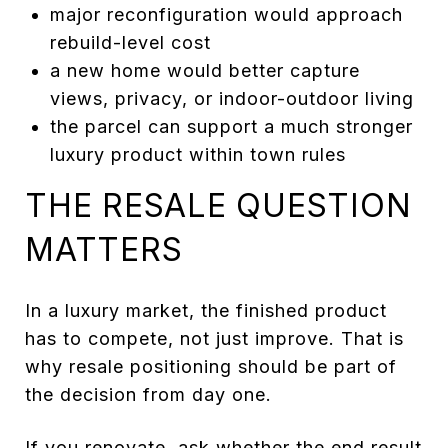
major reconfiguration would approach
rebuild-level cost
a new home would better capture
views, privacy, or indoor-outdoor living
the parcel can support a much stronger
luxury product within town rules
THE RESALE QUESTION
MATTERS
In a luxury market, the finished product
has to compete, not just improve. That is
why resale positioning should be part of
the decision from day one.
If you renovate, ask whether the end result