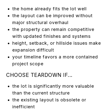
the home already fits the lot well
the layout can be improved without
major structural overhaul
the property can remain competitive
with updated finishes and systems
height, setback, or hillside issues make
expansion difficult
your timeline favors a more contained
project scope
CHOOSE TEARDOWN IF...
the lot is significantly more valuable
than the current structure
the existing layout is obsolete or
inefficient