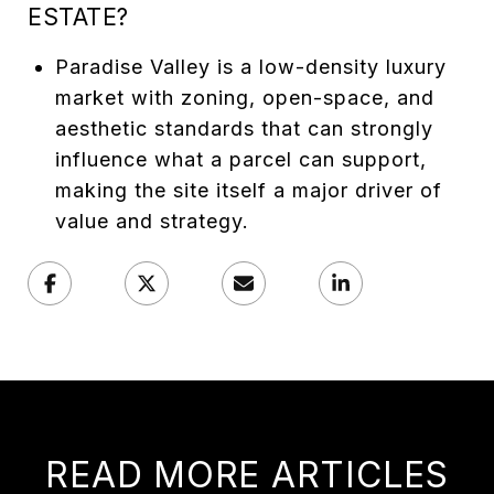
ESTATE?
Paradise Valley is a low-density luxury
market with zoning, open-space, and
aesthetic standards that can strongly
influence what a parcel can support,
making the site itself a major driver of
value and strategy.
READ MORE ARTICLES