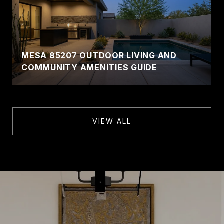
MESA 85207 OUTDOOR LIVING AND
COMMUNITY AMENITIES GUIDE
VIEW ALL