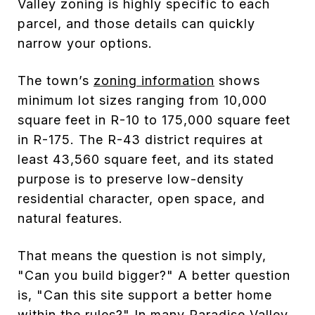
Valley zoning is highly specific to each
parcel, and those details can quickly
narrow your options.
The town’s
zoning information
shows
minimum lot sizes ranging from 10,000
square feet in R-10 to 175,000 square feet
in R-175. The R-43 district requires at
least 43,560 square feet, and its stated
purpose is to preserve low-density
residential character, open space, and
natural features.
That means the question is not simply,
"Can you build bigger?" A better question
is, "Can this site support a better home
within the rules?" In many Paradise Valley