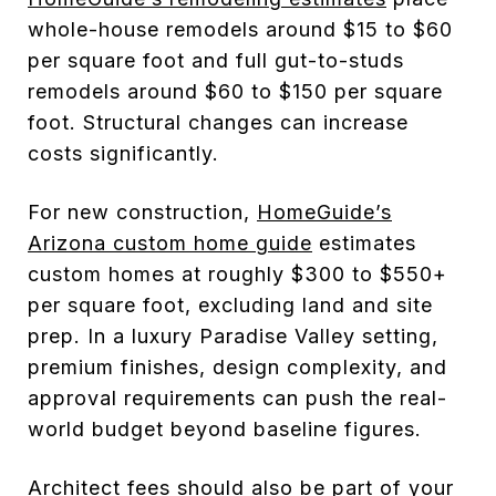
whole-house remodels around $15 to $60
per square foot and full gut-to-studs
remodels around $60 to $150 per square
foot. Structural changes can increase
costs significantly.
For new construction,
HomeGuide’s
Arizona custom home guide
estimates
custom homes at roughly $300 to $550+
per square foot, excluding land and site
prep. In a luxury Paradise Valley setting,
premium finishes, design complexity, and
approval requirements can push the real-
world budget beyond baseline figures.
Architect fees should also be part of your