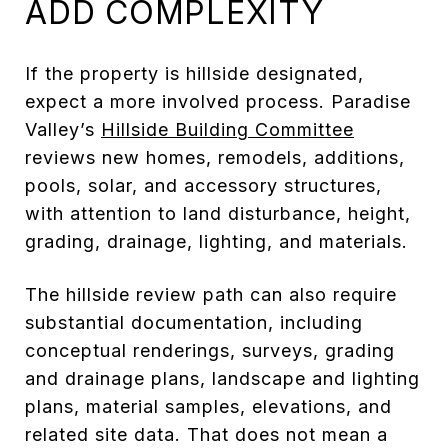
ADD COMPLEXITY
If the property is hillside designated,
expect a more involved process. Paradise
Valley’s
Hillside Building Committee
reviews new homes, remodels, additions,
pools, solar, and accessory structures,
with attention to land disturbance, height,
grading, drainage, lighting, and materials.
The hillside review path can also require
substantial documentation, including
conceptual renderings, surveys, grading
and drainage plans, landscape and lighting
plans, material samples, elevations, and
related site data. That does not mean a