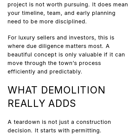
project is not worth pursuing. It does mean
your timeline, team, and early planning
need to be more disciplined.
For luxury sellers and investors, this is
where due diligence matters most. A
beautiful concept is only valuable if it can
move through the town’s process
efficiently and predictably.
WHAT DEMOLITION
REALLY ADDS
A teardown is not just a construction
decision. It starts with permitting.