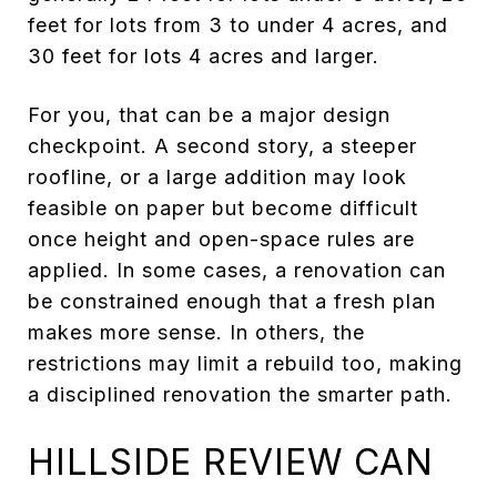
feet for lots from 3 to under 4 acres, and
30 feet for lots 4 acres and larger.
For you, that can be a major design
checkpoint. A second story, a steeper
roofline, or a large addition may look
feasible on paper but become difficult
once height and open-space rules are
applied. In some cases, a renovation can
be constrained enough that a fresh plan
makes more sense. In others, the
restrictions may limit a rebuild too, making
a disciplined renovation the smarter path.
HILLSIDE REVIEW CAN