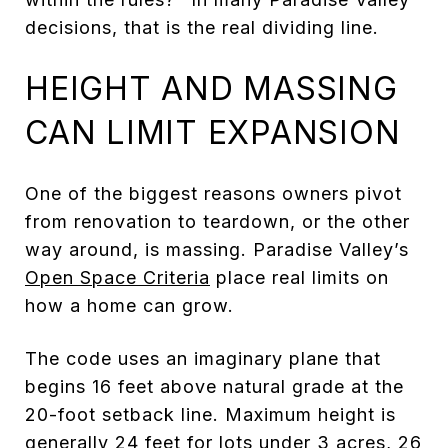
decisions, that is the real dividing line.
HEIGHT AND MASSING
CAN LIMIT EXPANSION
One of the biggest reasons owners pivot
from renovation to teardown, or the other
way around, is massing. Paradise Valley’s
Open Space Criteria
place real limits on
how a home can grow.
The code uses an imaginary plane that
begins 16 feet above natural grade at the
20-foot setback line. Maximum height is
generally 24 feet for lots under 3 acres, 26