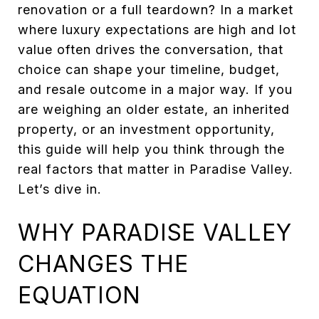
renovation or a full teardown? In a market
where luxury expectations are high and lot
value often drives the conversation, that
choice can shape your timeline, budget,
and resale outcome in a major way. If you
are weighing an older estate, an inherited
property, or an investment opportunity,
this guide will help you think through the
real factors that matter in Paradise Valley.
Let’s dive in.
WHY PARADISE VALLEY
CHANGES THE
EQUATION