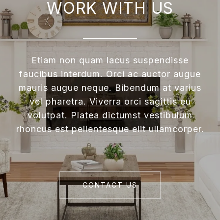
WORK WITH US
Etiam non quam lacus suspendisse
faucibus interdum. Orci ac auctor augue
mauris augue neque. Bibendum at varius
vel pharetra. Viverra orci sagittis eu
volutpat. Platea dictumst vestibulum
rhoncus est pellentesque elit ullamcorper.
CONTACT US