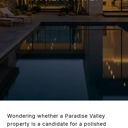
Wondering whether a Paradise Valley
property is a candidate for a polished