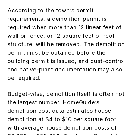
According to the town’s
permit
requirements
, a demolition permit is
required when more than 12 linear feet of
wall or fence, or 12 square feet of roof
structure, will be removed. The demolition
permit must be obtained before the
building permit is issued, and dust-control
and native-plant documentation may also
be required.
Budget-wise, demolition itself is often not
the largest number.
HomeGuide’s
demolition cost data
estimates house
demolition at $4 to $10 per square foot,
with average house demolition costs of