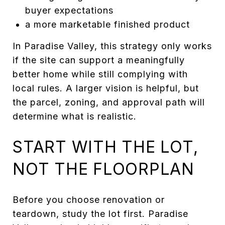
buyer expectations
a more marketable finished product
In Paradise Valley, this strategy only works
if the site can support a meaningfully
better home while still complying with
local rules. A larger vision is helpful, but
the parcel, zoning, and approval path will
determine what is realistic.
START WITH THE LOT,
NOT THE FLOORPLAN
Before you choose renovation or
teardown, study the lot first. Paradise