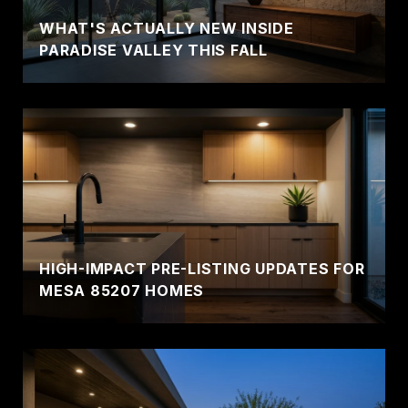
WHAT'S ACTUALLY NEW INSIDE
PARADISE VALLEY THIS FALL
HIGH-IMPACT PRE-LISTING UPDATES FOR
MESA 85207 HOMES