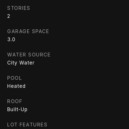
STORIES
2
GARAGE SPACE
3.0
WATER SOURCE
City Water
POOL
Heated
ROOF
Built-Up
LOT FEATURES