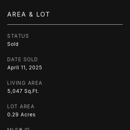
AREA & LOT
STATUS
Sold
DATE SOLD
April 11, 2025
LIVING AREA
5,047
Sq.Ft.
LOT AREA
0.29
Acres
MLS® ID