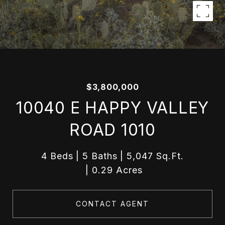
$3,800,000
10040 E HAPPY VALLEY
ROAD 1010
4 Beds
5 Baths
5,047 Sq.Ft.
0.29 Acres
CONTACT AGENT