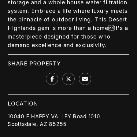
storage and a whole house water filtration
system. Embrace a life where luxury meets
the pinnacle of outdoor living. This Desert
Highlands gem is more than a homeit's a
masterpiece designed for those who
demand excellence and exclusivity.
SHARE PROPERTY
LOCATION
10040 E HAPPY VALLEY Road 1010,
Scottsdale, AZ 85255