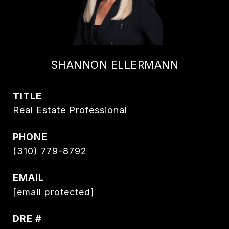
SHANNON ELLERMANN
TITLE
Real Estate Professional
PHONE
(310) 779-8792
EMAIL
[email protected]
DRE #