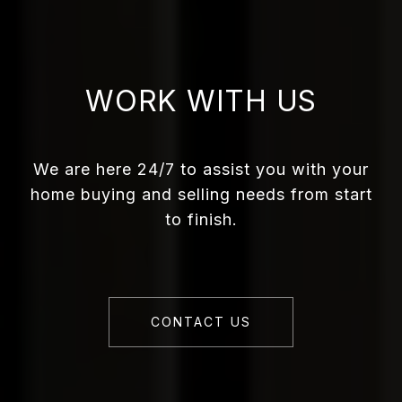
WORK WITH US
We are here 24/7 to assist you with your
home buying and selling needs from start
to finish.
CONTACT US