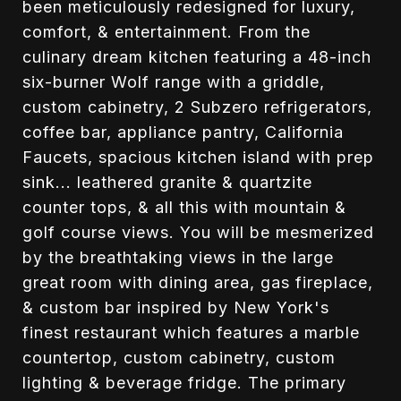
been meticulously redesigned for luxury,
comfort, & entertainment. From the
culinary dream kitchen featuring a 48-inch
six-burner Wolf range with a griddle,
custom cabinetry, 2 Subzero refrigerators,
coffee bar, appliance pantry, California
Faucets, spacious kitchen island with prep
sink... leathered granite & quartzite
counter tops, & all this with mountain &
golf course views. You will be mesmerized
by the breathtaking views in the large
great room with dining area, gas fireplace,
& custom bar inspired by New York's
finest restaurant which features a marble
countertop, custom cabinetry, custom
lighting & beverage fridge. The primary