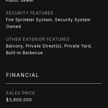
Public Sewer
SECURITY FEATURES
Fire Sprinkler System, Security System
Owned
OTHER EXTERIOR FEATURES
Balcony, Private Street(s), Private Yard,
Built-in Barbecue
FINANCIAL
SALES PRICE
$3,800,000