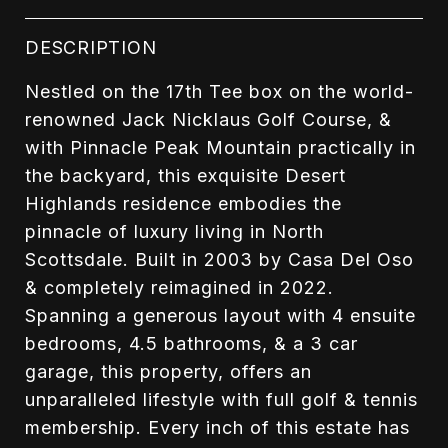
DESCRIPTION
Nestled on the 17th Tee box on the world-
renowned Jack Nicklaus Golf Course, &
with Pinnacle Peak Mountain practically in
the backyard, this exquisite Desert
Highlands residence embodies the
pinnacle of luxury living in North
Scottsdale. Built in 2003 by Casa Del Oso
& completely reimagined in 2022.
Spanning a generous layout with 4 ensuite
bedrooms, 4.5 bathrooms, & a 3 car
garage, this property, offers an
unparalleled lifestyle with full golf & tennis
membership. Every inch of this estate has