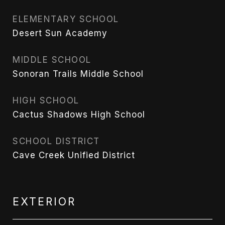
ELEMENTARY SCHOOL
Desert Sun Academy
MIDDLE SCHOOL
Sonoran Trails Middle School
HIGH SCHOOL
Cactus Shadows High School
SCHOOL DISTRICT
Cave Creek Unified District
EXTERIOR