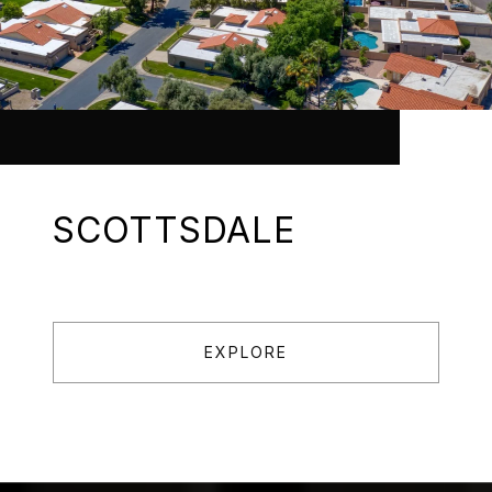
SCOTTSDALE
EXPLORE