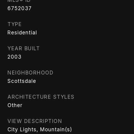
6752037
TYPE
Residential
YEAR BUILT
2003
NEIGHBORHOOD
Scottsdale
ARCHITECTURE STYLES
Other
VIEW DESCRIPTION
City Lights, Mountain(s)