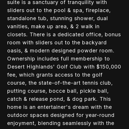
suite is a sanctuary of tranquility with
sliders out to the pool & spa, fireplace,
standalone tub, stunning shower, dual
vanities, make up area, & 2 walk in
closets. There is a dedicated office, bonus
room with sliders out to the backyard
oasis, & modern designed powder room.
Ownership includes full membership to
Desert Highlands' Golf Club with $150,000
fee, which grants access to the golf
course, the state-of-the-art tennis club,
putting course, bocce ball, pickle ball,
catch & release pond, & dog park. This
home is an entertainer's dream with the
outdoor spaces designed for year-round
enjoyment, blending seamlessly with the