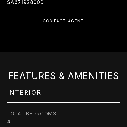
SA671928000
CONTACT AGENT
FEATURES & AMENITIES
INTERIOR
TOTAL BEDROOMS
4