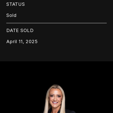
STATUS
Sold
DATE SOLD
April 11, 2025