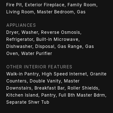
Fire Pit, Exterior Fireplace, Family Room,
Living Room, Master Bedroom, Gas
APPLIANCES
Dryer, Washer, Reverse Osmosis,
Refrigerator, Built-in Microwave,
Dishwasher, Disposal, Gas Range, Gas
Oven, Water Purifier
OTHER INTERIOR FEATURES
Walk-in Pantry, High Speed Internet, Granite
Counters, Double Vanity, Master
Downstairs, Breakfast Bar, Roller Shields,
Kitchen Island, Pantry, Full Bth Master Bdrm,
Separate Shwr Tub