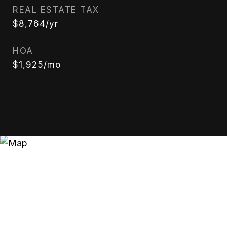
REAL ESTATE TAX
$8,764/yr
HOA
$1,925/mo