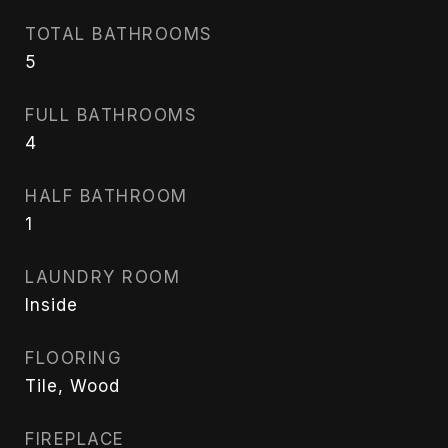
TOTAL BATHROOMS
5
FULL BATHROOMS
4
HALF BATHROOM
1
LAUNDRY ROOM
Inside
FLOORING
Tile, Wood
FIREPLACE