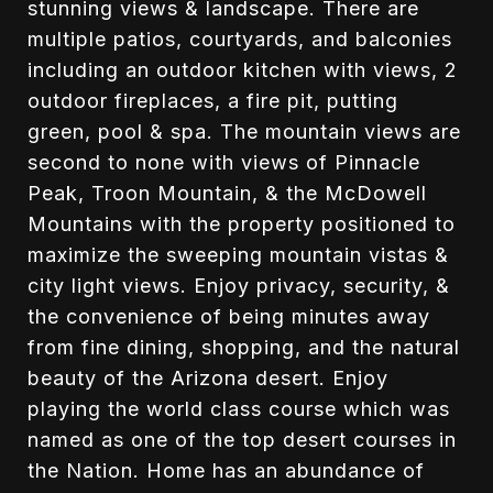
stunning views & landscape. There are
multiple patios, courtyards, and balconies
including an outdoor kitchen with views, 2
outdoor fireplaces, a fire pit, putting
green, pool & spa. The mountain views are
second to none with views of Pinnacle
Peak, Troon Mountain, & the McDowell
Mountains with the property positioned to
maximize the sweeping mountain vistas &
city light views. Enjoy privacy, security, &
the convenience of being minutes away
from fine dining, shopping, and the natural
beauty of the Arizona desert. Enjoy
playing the world class course which was
named as one of the top desert courses in
the Nation. Home has an abundance of