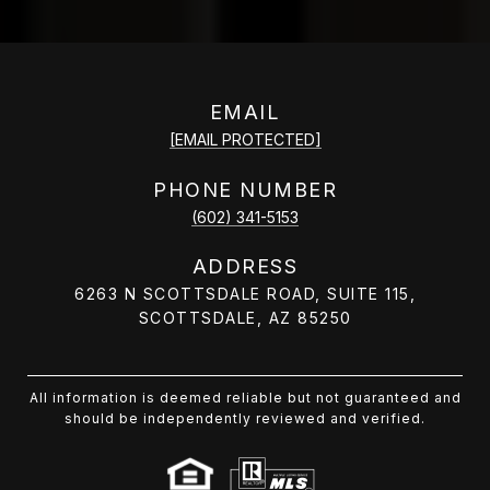
EMAIL
[EMAIL PROTECTED]
PHONE NUMBER
(602) 341-5153
ADDRESS
6263 N SCOTTSDALE ROAD, SUITE 115,
SCOTTSDALE, AZ 85250
All information is deemed reliable but not guaranteed and
should be independently reviewed and verified.