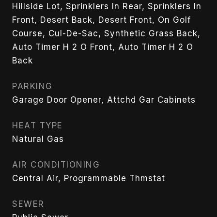
Hillside Lot, Sprinklers In Rear, Sprinklers In
Front, Desert Back, Desert Front, On Golf
Course, Cul-De-Sac, Synthetic Grass Back,
Auto Timer H 2 O Front, Auto Timer H 2 O
Back
PARKING
Garage Door Opener, Attchd Gar Cabinets
HEAT TYPE
Natural Gas
AIR CONDITIONING
Central Air, Programmable Thmstat
SEWER