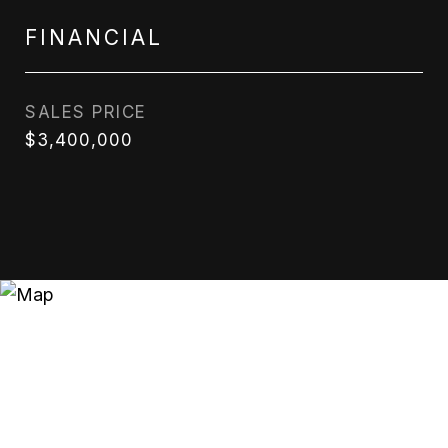
FINANCIAL
SALES PRICE
$3,400,000