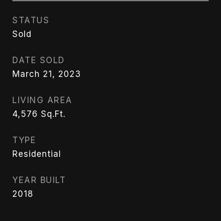
STATUS
Sold
DATE SOLD
March 21, 2023
LIVING AREA
4,576
Sq.Ft.
TYPE
Residential
YEAR BUILT
2018