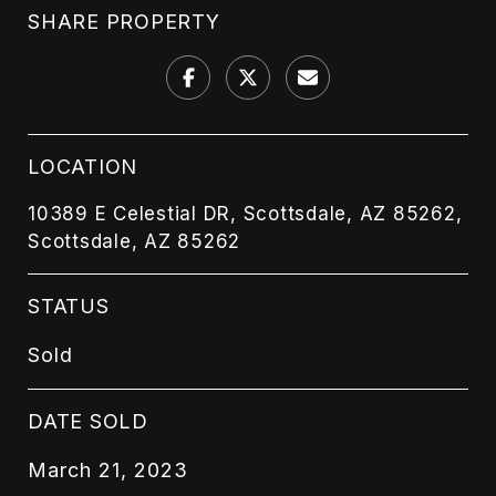
SHARE PROPERTY
LOCATION
10389 E Celestial DR, Scottsdale, AZ 85262,
Scottsdale, AZ 85262
STATUS
Sold
DATE SOLD
March 21, 2023