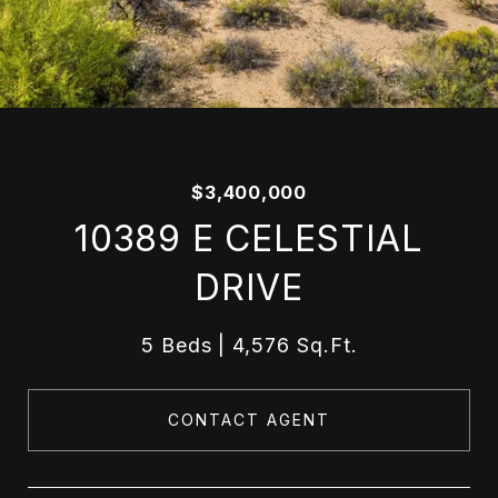
$3,400,000
10389 E CELESTIAL
DRIVE
5 Beds
4,576 Sq.Ft.
CONTACT AGENT