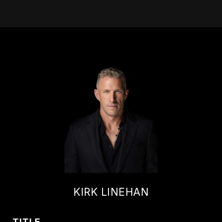
KIRK LINEHAN
TITLE