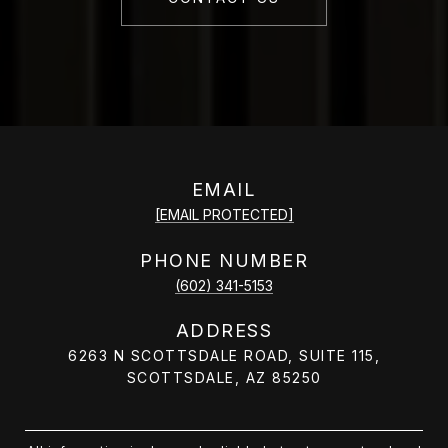
EMAIL
[EMAIL PROTECTED]
PHONE NUMBER
(602) 341-5153
ADDRESS
6263 N SCOTTSDALE ROAD, SUITE 115,
SCOTTSDALE, AZ 85250