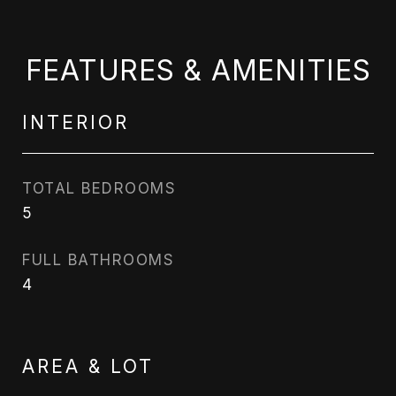
FEATURES & AMENITIES
INTERIOR
TOTAL BEDROOMS
5
FULL BATHROOMS
4
AREA & LOT