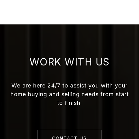
WORK WITH US
We are here 24/7 to assist you with your
home buying and selling needs from start
to finish.
CONTACT US