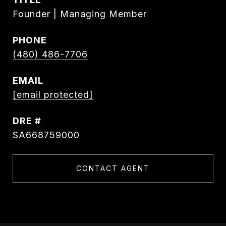
Founder | Managing Member
PHONE
(480) 486-7706
EMAIL
[email protected]
DRE #
SA668759000
CONTACT AGENT