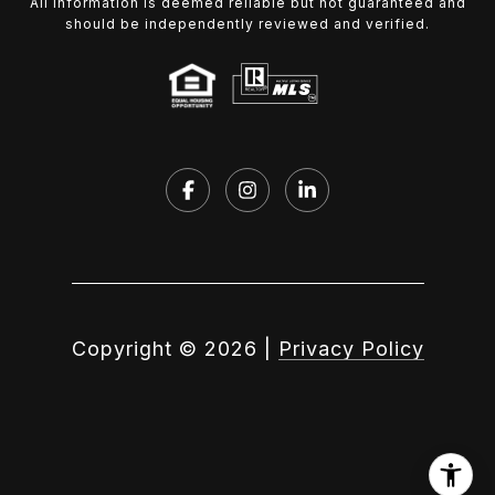
All information is deemed reliable but not guaranteed and
should be independently reviewed and verified.
Copyright ©
2026
|
Privacy Policy