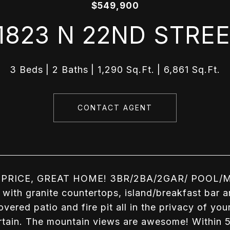
$549,900
1823 N 22ND STRE
3 Beds
2 Baths
1,290 Sq.Ft.
6,861 Sq.Ft.
CONTACT AGENT
PRICE, GREAT HOME! 3BR/2BA/2GAR/ POOL/MO
 with granite countertops, island/breakfast bar a
overed patio and fire pit all in the privacy of y
rtain. The mountain views are awesome! Within 