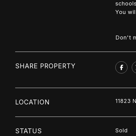
schools
You wil
Don't m
SHARE PROPERTY
11823 
LOCATION
STATUS
Sold