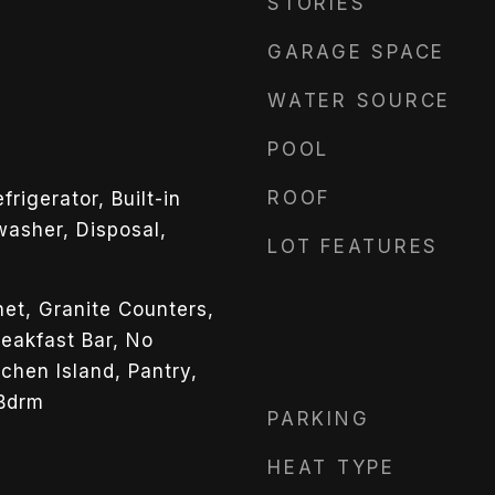
STORIES
GARAGE SPACE
WATER SOURCE
POOL
ROOF
rigerator, Built-in
asher, Disposal,
LOT FEATURES
net, Granite Counters,
reakfast Bar, No
tchen Island, Pantry,
 Bdrm
PARKING
HEAT TYPE