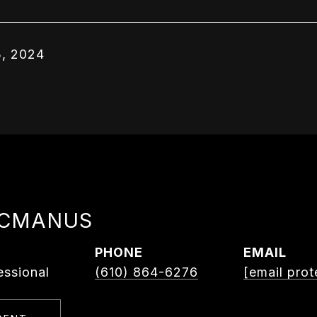
, 2024
MCMANUS
PHONE
EMAIL
essional
(610) 864-6276
[email prot