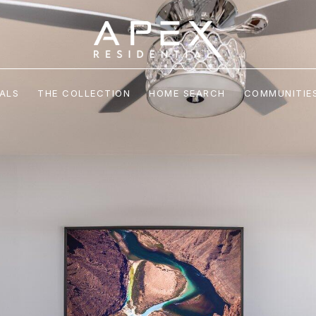
ALS
THE COLLECTION
HOME SEARCH
COMMUNITIE