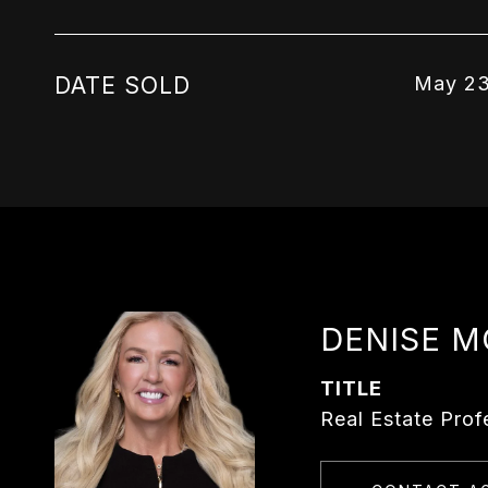
DATE SOLD
May 23
DENISE 
TITLE
Real Estate Prof