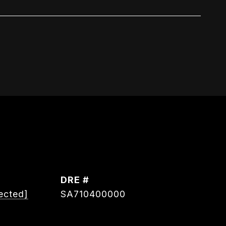
DRE #
ected]
SA710400000