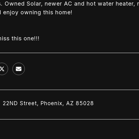
. Owned Solar, newer AC and hot water heater, n
l enjoy owning this home!
iss this one!!!
N 22ND Street, Phoenix, AZ 85028