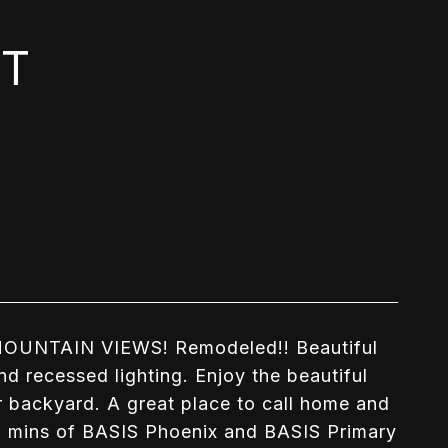
ET
UNTAIN VIEWS! Remodeled!! Beautiful
nd recessed lighting. Enjoy the beautiful
our backyard. A great place to call home and
5 mins of BASIS Phoenix and BASIS Primary