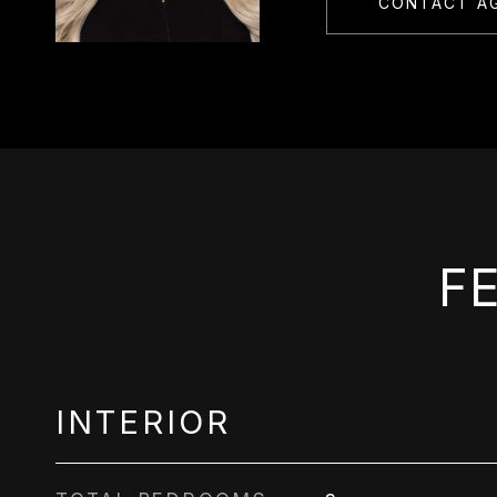
CONTACT A
F
INTERIOR