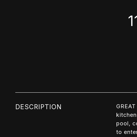
1
DESCRIPTION
GREAT 
kitchen
pool, c
to ente