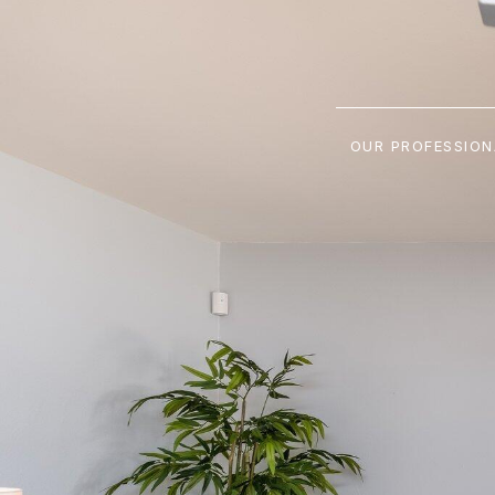
OUR PROFESSION