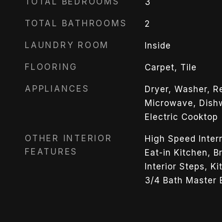
TOTAL BEDROOMS
3
TOTAL BATHROOMS
2
LAUNDRY ROOM
Inside
FLOORING
Carpet, Tile
APPLIANCES
Dryer, Washer, Ref
Microwave, Dishw
Electric Cooktop
OTHER INTERIOR
High Speed Inter
FEATURES
Eat-in Kitchen, B
Interior Steps, Ki
3/4 Bath Master