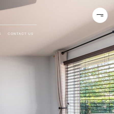
S
CONTACT US