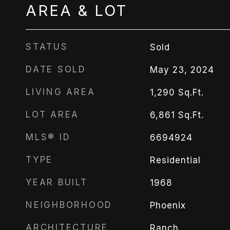
AREA & LOT
STATUS
Sold
DATE SOLD
May 23, 2024
LIVING AREA
1,290
Sq.Ft.
LOT AREA
6,861
Sq.Ft.
MLS® ID
6694924
TYPE
Residential
YEAR BUILT
1968
NEIGHBORHOOD
Phoenix
ARCHITECTURE
Ranch