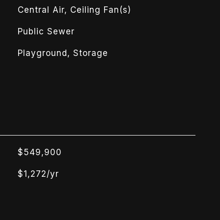
Central Air, Ceiling Fan(s)
Public Sewer
Playground, Storage
$549,900
$1,272/yr