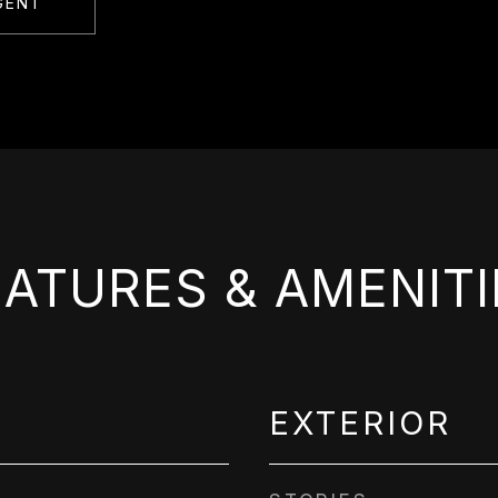
GENT
EATURES & AMENITI
EXTERIOR