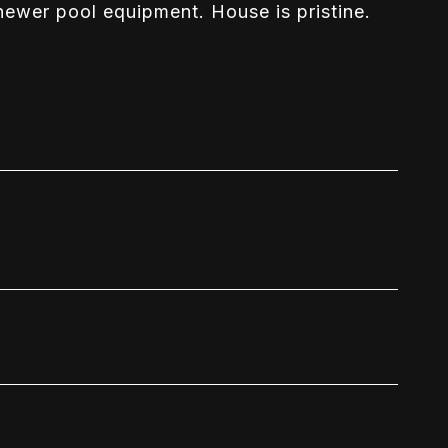
ewer pool equipment. House is pristine.