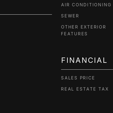
AIR CONDITIONING
SEWER
OTHER EXTERIOR
FEATURES
FINANCIAL
SALES PRICE
REAL ESTATE TAX