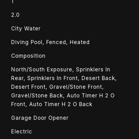
1
2.0
City Water
Diving Pool, Fenced, Heated
Composition
North/South Exposure, Sprinklers In
Rear, Sprinklers In Front, Desert Back,
Desert Front, Gravel/Stone Front,
Gravel/Stone Back, Auto Timer H 2 O
Front, Auto Timer H 2 O Back
Garage Door Opener
Electric