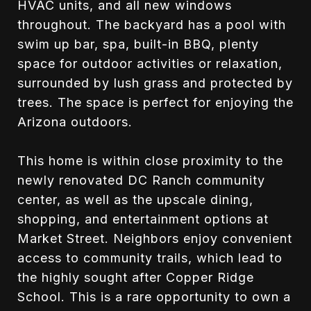
HVAC units, and all new windows
throughout. The backyard has a pool with
swim up bar, spa, built-in BBQ, plenty
space for outdoor activities or relaxation,
surrounded by lush grass and protected by
trees. The space is perfect for enjoying the
Arizona outdoors.
This home is within close proximity to the
newly renovated DC Ranch community
center, as well as the upscale dining,
shopping, and entertainment options at
Market Street. Neighbors enjoy convenient
access to community trails, which lead to
the highly sought after Copper Ridge
School. This is a rare opportunity to own a