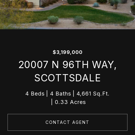
$3,199,000
20007 N 96TH WAY,
SCOTTSDALE
4 Beds
4 Baths
4,661 Sq.Ft.
0.33 Acres
CONTACT AGENT