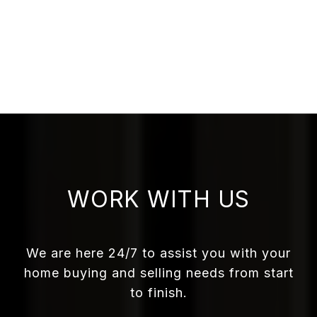
WORK WITH US
We are here 24/7 to assist you with your
home buying and selling needs from start
to finish.