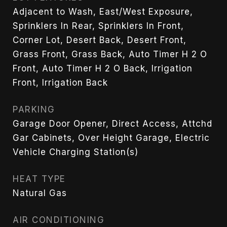
Adjacent to Wash, East/West Exposure,
Sprinklers In Rear, Sprinklers In Front,
Corner Lot, Desert Back, Desert Front,
Grass Front, Grass Back, Auto Timer H 2 O
Front, Auto Timer H 2 O Back, Irrigation
Front, Irrigation Back
PARKING
Garage Door Opener, Direct Access, Attchd
Gar Cabinets, Over Height Garage, Electric
Vehicle Charging Station(s)
HEAT TYPE
Natural Gas
AIR CONDITIONING