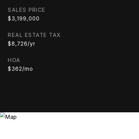
SALES PRICE
$3,199,000
REAL ESTATE TAX
$8,726/yr
HOA
$362/mo