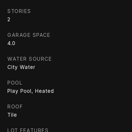
STORIES
2
GARAGE SPACE
4.0
WATER SOURCE
City Water
POOL
Play Pool, Heated
ROOF
Tile
LOT FEATURES