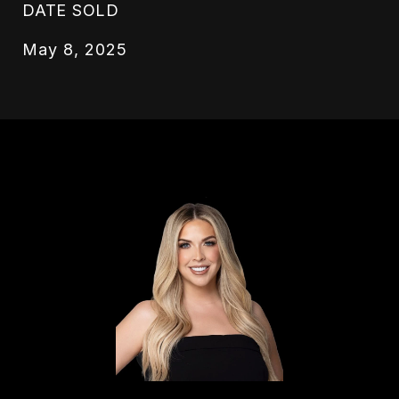
DATE SOLD
May 8, 2025