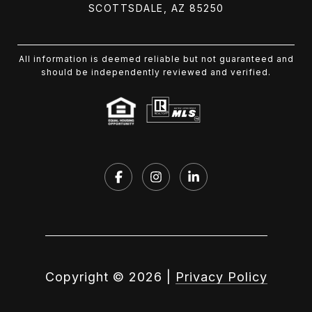
SCOTTSDALE, AZ 85250
All information is deemed reliable but not guaranteed and
should be independently reviewed and verified.
Copyright ©
2026
|
Privacy Policy