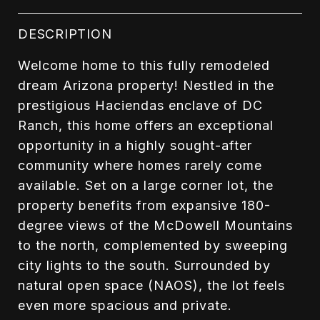
DESCRIPTION
Welcome home to this fully remodeled
dream Arizona property! Nestled in the
prestigious Haciendas enclave of DC
Ranch, this home offers an exceptional
opportunity in a highly sought-after
community where homes rarely come
available. Set on a large corner lot, the
property benefits from expansive 180-
degree views of the McDowell Mountains
to the north, complemented by sweeping
city lights to the south. Surrounded by
natural open space (NAOS), the lot feels
even more spacious and private.