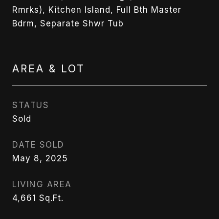
Rmrks), Kitchen Island, Full Bth Master
Bdrm, Separate Shwr Tub
AREA & LOT
STATUS
Sold
DATE SOLD
May 8, 2025
LIVING AREA
4,661
Sq.Ft.