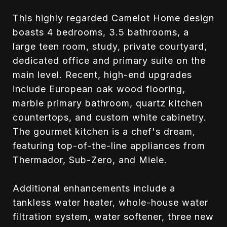
This highly regarded Camelot Home design
boasts 4 bedrooms, 3.5 bathrooms, a
large teen room, study, private courtyard,
dedicated office and primary suite on the
main level. Recent, high-end upgrades
include European oak wood flooring,
marble primary bathroom, quartz kitchen
countertops, and custom white cabinetry.
The gourmet kitchen is a chef's dream,
featuring top-of-the-line appliances from
Thermador, Sub-Zero, and Miele.
Additional enhancements include a
tankless water heater, whole-house water
filtration system, water softener, three new