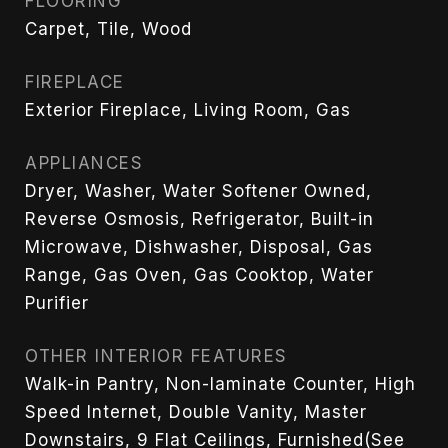
FLOORING
Carpet, Tile, Wood
FIREPLACE
Exterior Fireplace, Living Room, Gas
APPLIANCES
Dryer, Washer, Water Softener Owned,
Reverse Osmosis, Refrigerator, Built-in
Microwave, Dishwasher, Disposal, Gas
Range, Gas Oven, Gas Cooktop, Water
Purifier
OTHER INTERIOR FEATURES
Walk-in Pantry, Non-laminate Counter, High
Speed Internet, Double Vanity, Master
Downstairs, 9 Flat Ceilings, Furnished(See