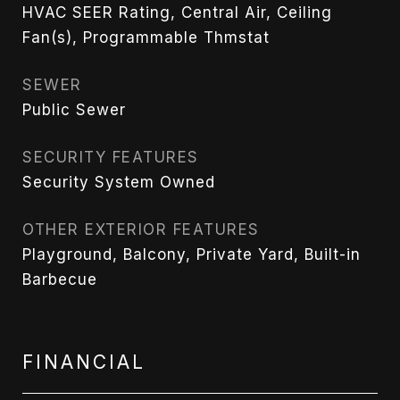
HVAC SEER Rating, Central Air, Ceiling
Fan(s), Programmable Thmstat
SEWER
Public Sewer
SECURITY FEATURES
Security System Owned
OTHER EXTERIOR FEATURES
Playground, Balcony, Private Yard, Built-in
Barbecue
FINANCIAL