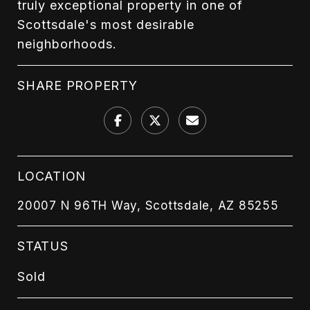
truly exceptional property in one of
Scottsdale's most desirable
neighborhoods.
SHARE PROPERTY
LOCATION
20007 N 96TH Way, Scottsdale, AZ 85255
STATUS
Sold