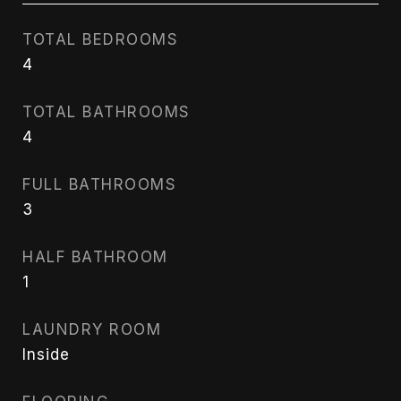
TOTAL BEDROOMS
4
TOTAL BATHROOMS
4
FULL BATHROOMS
3
HALF BATHROOM
1
LAUNDRY ROOM
Inside