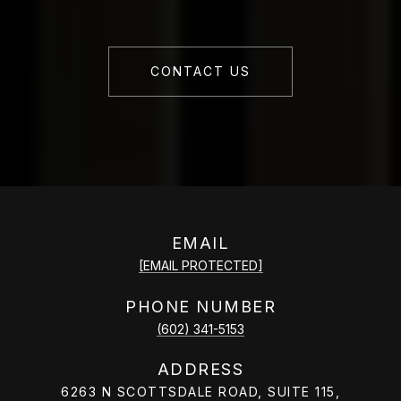
CONTACT US
EMAIL
[EMAIL PROTECTED]
PHONE NUMBER
(602) 341-5153
ADDRESS
6263 N SCOTTSDALE ROAD, SUITE 115,