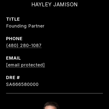
HAYLEY JAMISON
TITLE
Founding Partner
PHONE
(480) 280-1087
EMAIL
[email protected]
DRE #
SA666580000