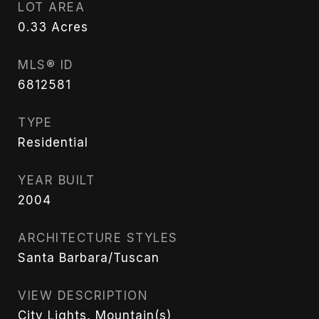
LOT AREA
0.33
Acres
MLS® ID
6812581
TYPE
Residential
YEAR BUILT
2004
ARCHITECTURE STYLES
Santa Barbara/Tuscan
VIEW DESCRIPTION
City Lights, Mountain(s)