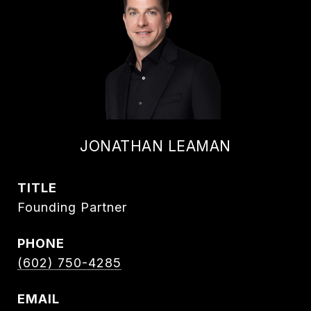
JONATHAN LEAMAN
TITLE
Founding Partner
PHONE
(602) 750-4285
EMAIL