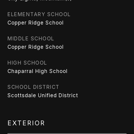
ELEMENTARY SCHOOL
Copper Ridge School
MIDDLE SCHOOL
Copper Ridge School
HIGH SCHOOL
Chaparral High School
SCHOOL DISTRICT
Scottsdale Unified District
EXTERIOR