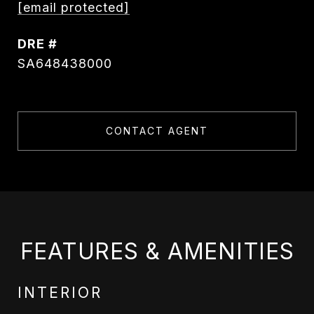
[email protected]
DRE #
SA648438000
CONTACT AGENT
FEATURES & AMENITIES
INTERIOR