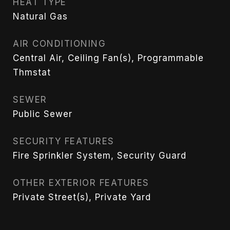
HEAT TYPE
Natural Gas
AIR CONDITIONING
Central Air, Ceiling Fan(s), Programmable
Thmstat
SEWER
Public Sewer
SECURITY FEATURES
Fire Sprinkler System, Security Guard
OTHER EXTERIOR FEATURES
Private Street(s), Private Yard