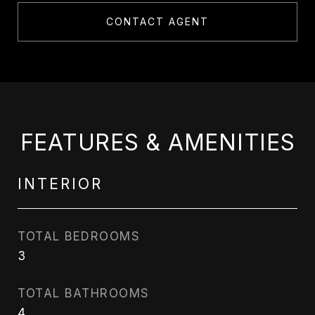
CONTACT AGENT
FEATURES & AMENITIES
INTERIOR
TOTAL BEDROOMS
3
TOTAL BATHROOMS
4