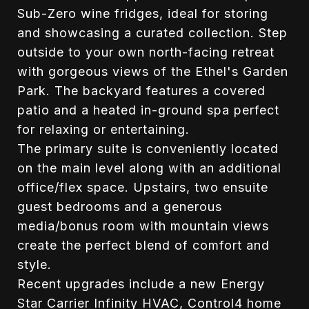
Sub-Zero wine fridges, ideal for storing
and showcasing a curated collection. Step
outside to your own north-facing retreat
with gorgeous views of the Ethel's Garden
Park. The backyard features a covered
patio and a heated in-ground spa perfect
for relaxing or entertaining.
The primary suite is conveniently located
on the main level along with an additional
office/flex space. Upstairs, two ensuite
guest bedrooms and a generous
media/bonus room with mountain views
create the perfect blend of comfort and
style.
Recent upgrades include a new Energy
Star Carrier Infinity HVAC, Control4 home