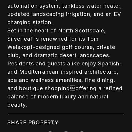
automation system, tankless water heater,
updated landscaping irrigation, and an EV
charging station.
Set in the heart of North Scottsdale,
Silverleaf is renowned for its Tom
Weiskopf-designed golf course, private
club, and dramatic desert landscapes.
Residents and guests alike enjoy Spanish-
and Mediterranean-inspired architecture,
spa and wellness amenities, fine dining,
and boutique shoppingoffering a refined
balance of modern luxury and natural
beauty.
SHARE PROPERTY