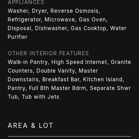
APPLIANCES
Washer, Dryer, Reverse Osmosis,
Refrigerator, Microwave, Gas Oven,
Disposal, Dishwasher, Gas Cooktop, Water
Purifier
OTHER INTERIOR FEATURES
Walk-in Pantry, High Speed Internet, Granite
Counters, Double Vanity, Master
Downstairs, Breakfast Bar, Kitchen Island,
Pantry, Full Bth Master Bdrm, Separate Shwr
Tub, Tub with Jets
AREA & LOT