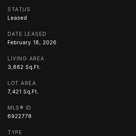
STATUS
Leased
DATE LEASED
February 18, 2026
LIVING AREA
3,862
Sq.Ft.
LOT AREA
7,421
Sq.Ft.
MLS® ID
6922778
TYPE