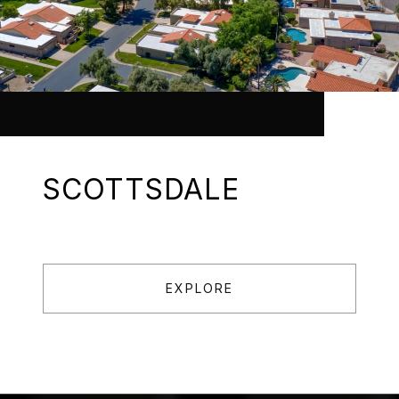
SCOTTSDALE
EXPLORE