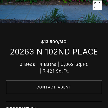
$13,500/MO
20263 N 102ND PLACE
3 Beds
4 Baths
3,862 Sq.Ft.
7,421 Sq.Ft.
CONTACT AGENT