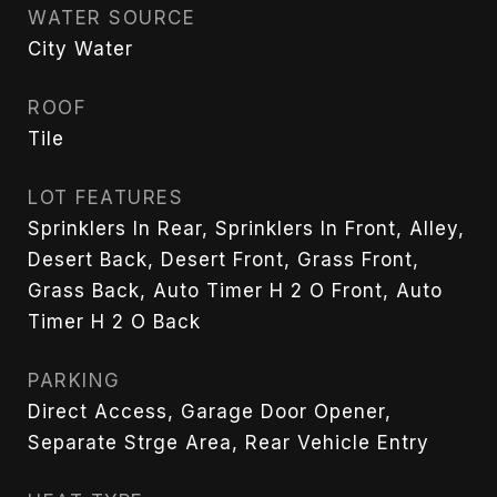
WATER SOURCE
City Water
ROOF
Tile
LOT FEATURES
Sprinklers In Rear, Sprinklers In Front, Alley,
Desert Back, Desert Front, Grass Front,
Grass Back, Auto Timer H 2 O Front, Auto
Timer H 2 O Back
PARKING
Direct Access, Garage Door Opener,
Separate Strge Area, Rear Vehicle Entry