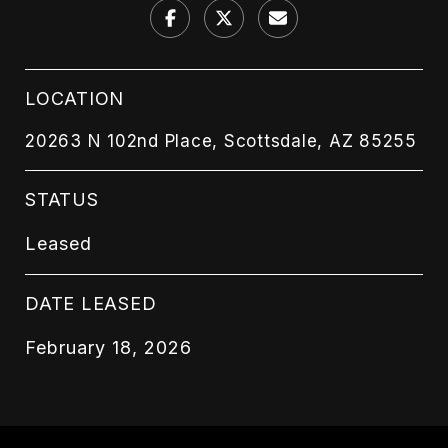
LOCATION
20263 N 102nd Place, Scottsdale, AZ 85255
STATUS
Leased
DATE LEASED
February 18, 2026