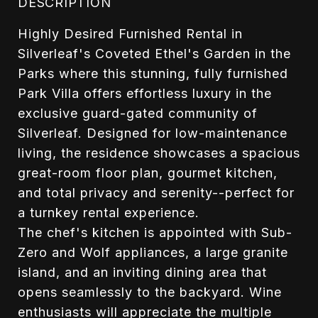
DESCRIPTION
Highly Desired Furnished Rental in
Silverleaf's Coveted Ethel's Garden in the
Parks where this stunning, fully furnished
Park Villa offers effortless luxury in the
exclusive guard-gated community of
Silverleaf. Designed for low-maintenance
living, the residence showcases a spacious
great-room floor plan, gourmet kitchen,
and total privacy and serenity--perfect for
a turnkey rental experience.
The chef's kitchen is appointed with Sub-
Zero and Wolf appliances, a large granite
island, and an inviting dining area that
opens seamlessly to the backyard. Wine
enthusiasts will appreciate the multiple