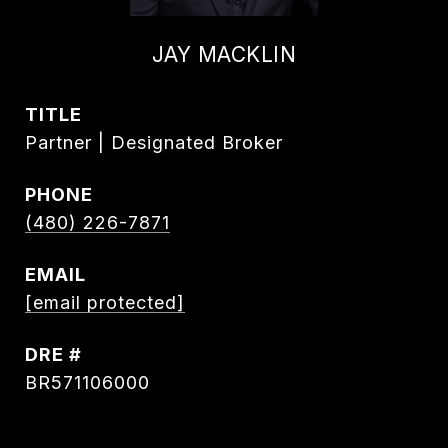
JAY MACKLIN
TITLE
Partner | Designated Broker
PHONE
(480) 226-7871
EMAIL
[email protected]
DRE #
BR571106000