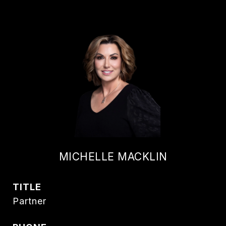
MICHELLE MACKLIN
TITLE
Partner