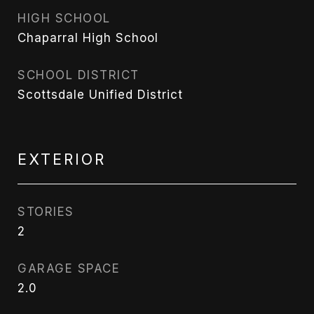
HIGH SCHOOL
Chaparral High School
SCHOOL DISTRICT
Scottsdale Unified District
EXTERIOR
STORIES
2
GARAGE SPACE
2.0