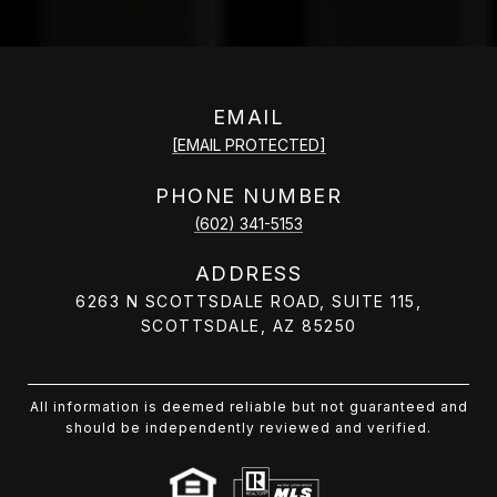
EMAIL
[EMAIL PROTECTED]
PHONE NUMBER
(602) 341-5153
ADDRESS
6263 N SCOTTSDALE ROAD, SUITE 115,
SCOTTSDALE, AZ 85250
All information is deemed reliable but not guaranteed and
should be independently reviewed and verified.