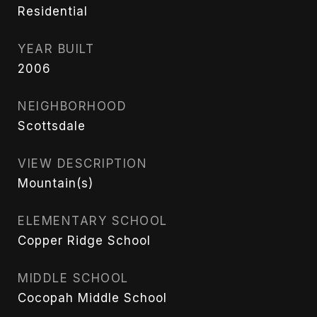
Residential
YEAR BUILT
2006
NEIGHBORHOOD
Scottsdale
VIEW DESCRIPTION
Mountain(s)
ELEMENTARY SCHOOL
Copper Ridge School
MIDDLE SCHOOL
Cocopah Middle School