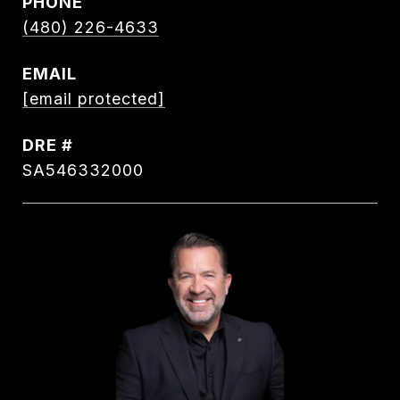
PHONE
(480) 226-4633
EMAIL
[email protected]
DRE #
SA546332000