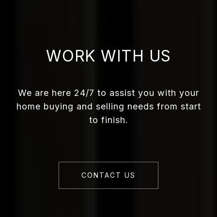
WORK WITH US
We are here 24/7 to assist you with your
home buying and selling needs from start
to finish.
CONTACT US