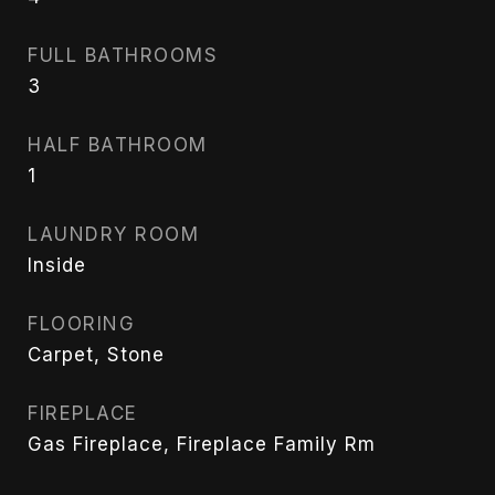
FULL BATHROOMS
3
HALF BATHROOM
1
LAUNDRY ROOM
Inside
FLOORING
Carpet, Stone
FIREPLACE
Gas Fireplace, Fireplace Family Rm