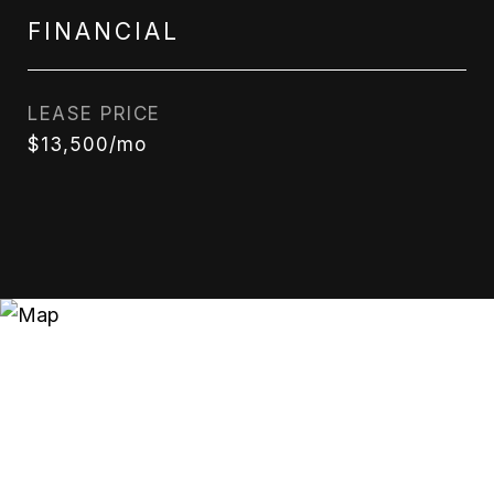
FINANCIAL
LEASE PRICE
$13,500/mo