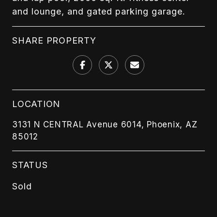
and lounge, and gated parking garage.
SHARE PROPERTY
LOCATION
3131 N CENTRAL Avenue 6014, Phoenix, AZ
85012
STATUS
Sold