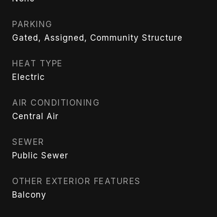
PARKING
Gated, Assigned, Community Structure
HEAT TYPE
Electric
AIR CONDITIONING
Central Air
SEWER
Public Sewer
OTHER EXTERIOR FEATURES
Balcony