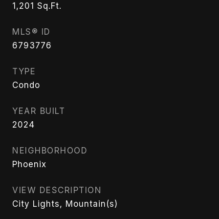
1,201
Sq.Ft.
MLS® ID
6793776
TYPE
Condo
YEAR BUILT
2024
NEIGHBORHOOD
Phoenix
VIEW DESCRIPTION
City Lights, Mountain(s)