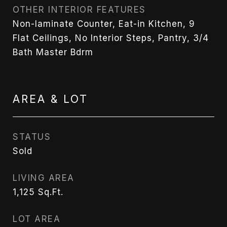
OTHER INTERIOR FEATURES
Non-laminate Counter, Eat-in Kitchen, 9
Flat Ceilings, No Interior Steps, Pantry, 3/4
Bath Master Bdrm
AREA & LOT
STATUS
Sold
LIVING AREA
1,125
Sq.Ft.
LOT AREA