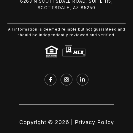
6263 N SCOTTSDALE ROAD, SUITE 115,
SCOTTSDALE, AZ 85250
All information is deemed reliable but not guaranteed and
should be independently reviewed and verified.
Copyright ©
2026
|
Privacy Policy