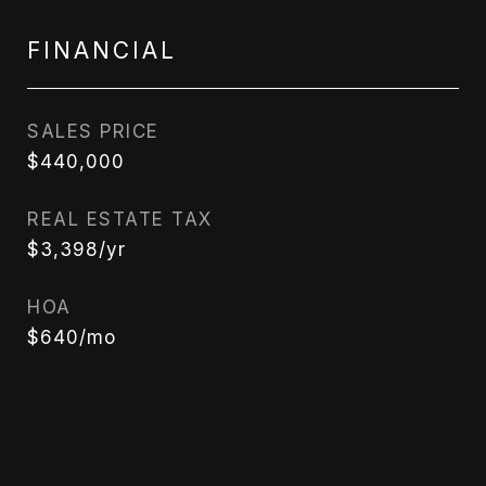
FINANCIAL
SALES PRICE
$440,000
REAL ESTATE TAX
$3,398/yr
HOA
$640/mo