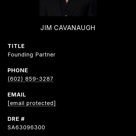
JIM CAVANAUGH
TITLE
Founding Partner
PHONE
(602) 859-3287
EMAIL
[email protected]
DRE #
SA63096300