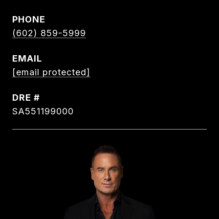
PHONE
(602) 859-5999
EMAIL
[email protected]
DRE #
SA551199000