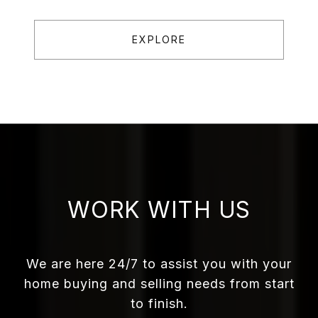
EXPLORE
WORK WITH US
We are here 24/7 to assist you with your
home buying and selling needs from start
to finish.