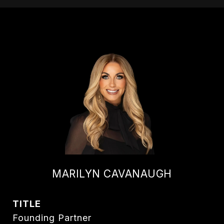
MARILYN CAVANAUGH
TITLE
Founding Partner