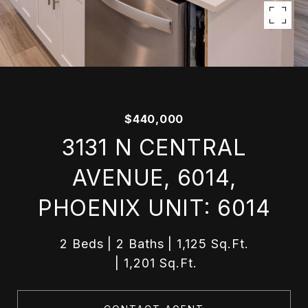
$440,000
3131 N CENTRAL
AVENUE, 6014,
PHOENIX UNIT: 6014
2 Beds
2 Baths
1,125 Sq.Ft.
1,201 Sq.Ft.