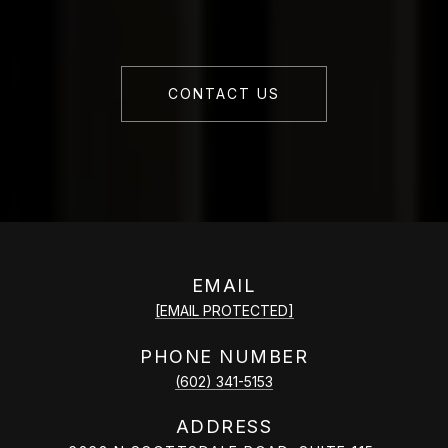
CONTACT US
EMAIL
[EMAIL PROTECTED]
PHONE NUMBER
(602) 341-5153
ADDRESS