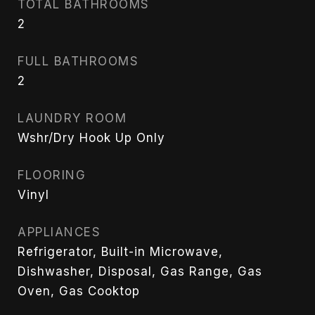
TOTAL BATHROOMS
2
FULL BATHROOMS
2
LAUNDRY ROOM
Wshr/Dry Hook Up Only
FLOORING
Vinyl
APPLIANCES
Refrigerator, Built-in Microwave,
Dishwasher, Disposal, Gas Range, Gas
Oven, Gas Cooktop