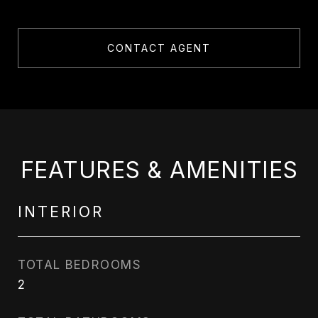
CONTACT AGENT
FEATURES & AMENITIES
INTERIOR
TOTAL BEDROOMS
2