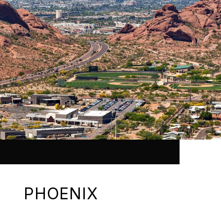
PHOENIX