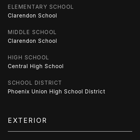
ELEMENTARY SCHOOL
Clarendon School
MIDDLE SCHOOL
Clarendon School
HIGH SCHOOL
Central High School
SCHOOL DISTRICT
Phoenix Union High School District
EXTERIOR