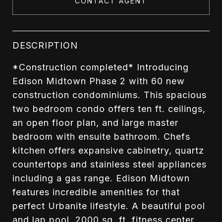
CONTACT AGENT
DESCRIPTION
*Construction completed* Introducing
Edison Midtown Phase 2 with 60 new
construction condominiums. This spacious
two bedroom condo offers ten ft. ceilings,
an open floor plan, and large master
bedroom with ensuite bathroom. Chefs
kitchen offers expansive cabinetry, quartz
countertops and stainless steel appliances
including a gas range. Edison Midtown
features incredible amenities for that
perfect Urbanite lifestyle. A beautiful pool
and lap pool, 2000 sq. ft. fitness center