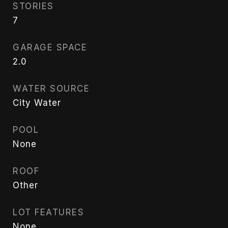
STORIES
7
GARAGE SPACE
2.0
WATER SOURCE
City Water
POOL
None
ROOF
Other
LOT FEATURES
None