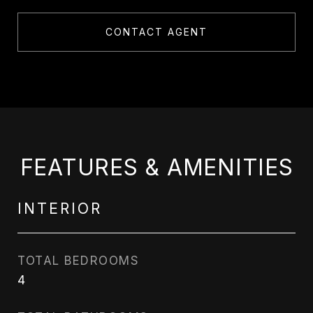
CONTACT AGENT
FEATURES & AMENITIES
INTERIOR
TOTAL BEDROOMS
4