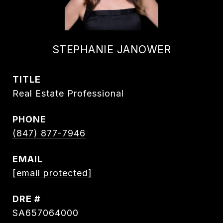
STEPHANIE JANOWER
TITLE
Real Estate Professional
PHONE
(847) 877-7946
EMAIL
[email protected]
DRE #
SA657064000