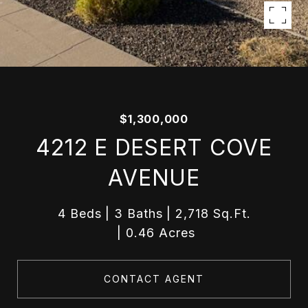
$1,300,000
4212 E DESERT COVE
AVENUE
4 Beds
3 Baths
2,718 Sq.Ft.
0.46 Acres
CONTACT AGENT