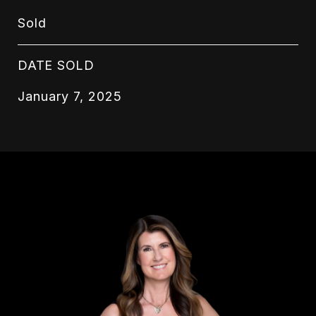
Sold
DATE SOLD
January 7, 2025