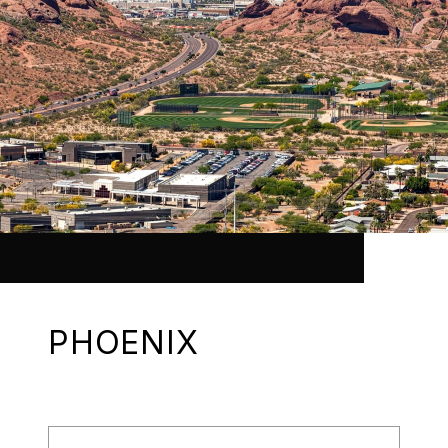
PHOENIX