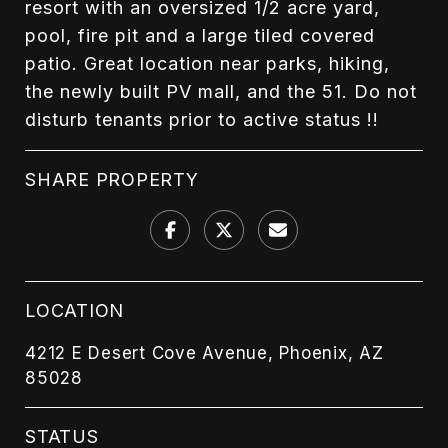
resort with an oversized 1/2 acre yard,
pool, fire pit and a large tiled covered
patio. Great location near parks, hiking,
the newly built PV mall, and the 51. Do not
disturb tenants prior to active status !!
SHARE PROPERTY
LOCATION
4212 E Desert Cove Avenue, Phoenix, AZ
85028
STATUS