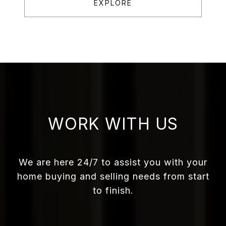
EXPLORE
WORK WITH US
We are here 24/7 to assist you with your
home buying and selling needs from start
to finish.