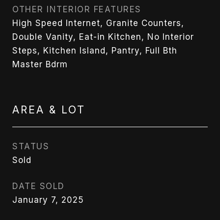
OTHER INTERIOR FEATURES
High Speed Internet, Granite Counters,
Double Vanity, Eat-in Kitchen, No Interior
Steps, Kitchen Island, Pantry, Full Bth
Master Bdrm
AREA & LOT
STATUS
Sold
DATE SOLD
January 7, 2025