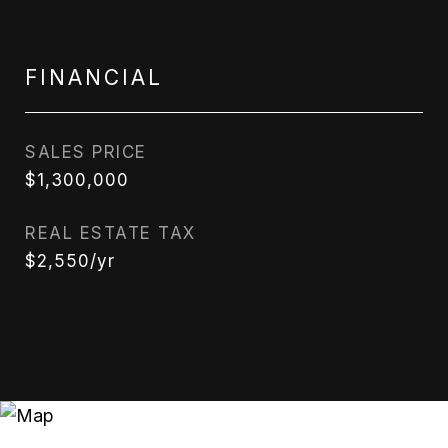
FINANCIAL
SALES PRICE
$1,300,000
REAL ESTATE TAX
$2,550/yr