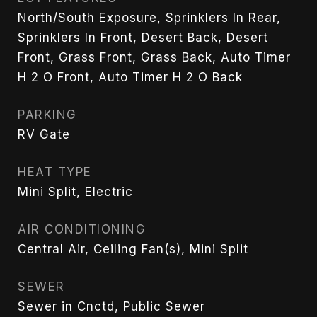
North/South Exposure, Sprinklers In Rear,
Sprinklers In Front, Desert Back, Desert
Front, Grass Front, Grass Back, Auto Timer
H 2 O Front, Auto Timer H 2 O Back
PARKING
RV Gate
HEAT TYPE
Mini Split, Electric
AIR CONDITIONING
Central Air, Ceiling Fan(s), Mini Split
SEWER
Sewer in Cnctd, Public Sewer