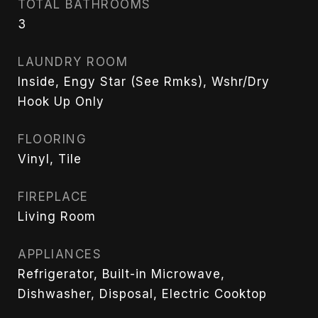
TOTAL BATHROOMS
3
LAUNDRY ROOM
Inside, Engy Star (See Rmks), Wshr/Dry
Hook Up Only
FLOORING
Vinyl, Tile
FIREPLACE
Living Room
APPLIANCES
Refrigerator, Built-in Microwave,
Dishwasher, Disposal, Electric Cooktop