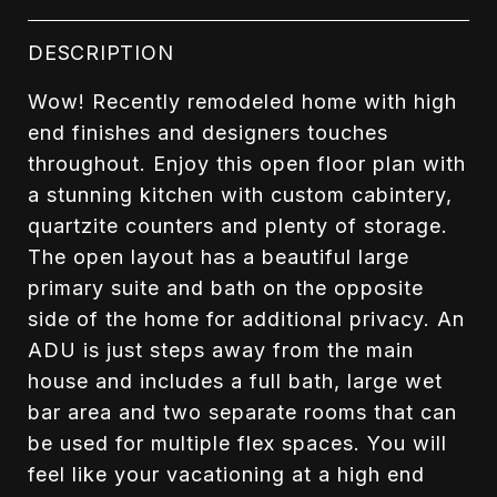
DESCRIPTION
Wow! Recently remodeled home with high
end finishes and designers touches
throughout. Enjoy this open floor plan with
a stunning kitchen with custom cabintery,
quartzite counters and plenty of storage.
The open layout has a beautiful large
primary suite and bath on the opposite
side of the home for additional privacy. An
ADU is just steps away from the main
house and includes a full bath, large wet
bar area and two separate rooms that can
be used for multiple flex spaces. You will
feel like your vacationing at a high end