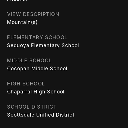
VIEW DESCRIPTION
Mountain(s)
ELEMENTARY SCHOOL
Sequoya Elementary School
MIDDLE SCHOOL
Cocopah Middle School
HIGH SCHOOL
Chaparral High School
SCHOOL DISTRICT
Scottsdale Unified District