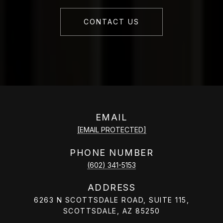
CONTACT US
EMAIL
[EMAIL PROTECTED]
PHONE NUMBER
(602) 341-5153
ADDRESS
6263 N SCOTTSDALE ROAD, SUITE 115,
SCOTTSDALE, AZ 85250