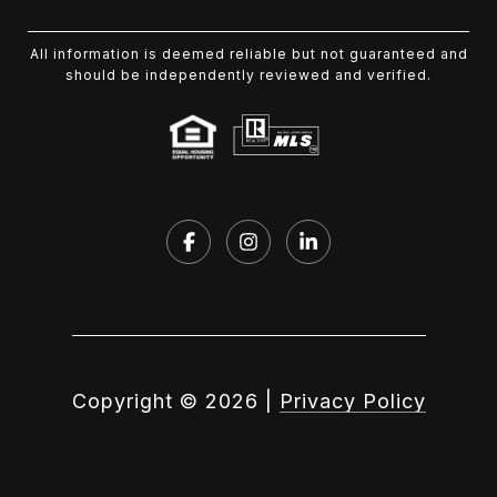
All information is deemed reliable but not guaranteed and
should be independently reviewed and verified.
Copyright ©
2026
|
Privacy Policy