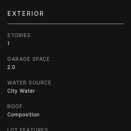
EXTERIOR
STORIES
1
GARAGE SPACE
2.0
WATER SOURCE
City Water
ROOF
Composition
LOT FEATURES