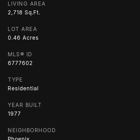
LIVING AREA
2,718
Sq.Ft.
LOT AREA
0.46
Acres
MLS® ID
6777602
TYPE
Residential
YEAR BUILT
1977
NEIGHBORHOOD
Phoenix