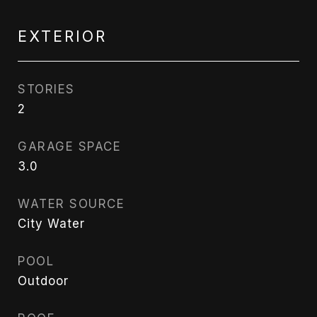
EXTERIOR
STORIES
2
GARAGE SPACE
3.0
WATER SOURCE
City Water
POOL
Outdoor