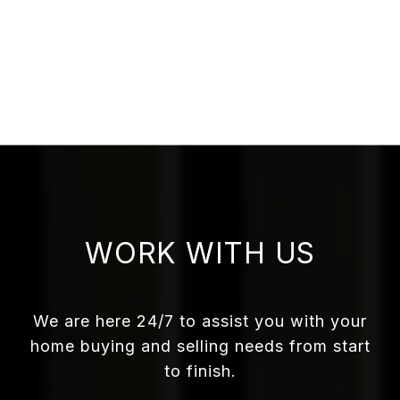
WORK WITH US
We are here 24/7 to assist you with your
home buying and selling needs from start
to finish.