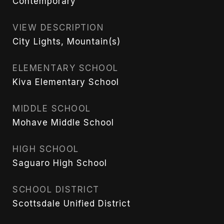
Contemporary
VIEW DESCRIPTION
City Lights, Mountain(s)
ELEMENTARY SCHOOL
Kiva Elementary School
MIDDLE SCHOOL
Mohave Middle School
HIGH SCHOOL
Saguaro High School
SCHOOL DISTRICT
Scottsdale Unified District