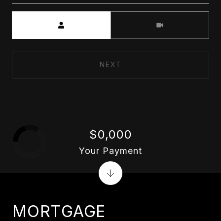
Meeting Type
NEXT
$0,000
Your Payment
MORTGAGE