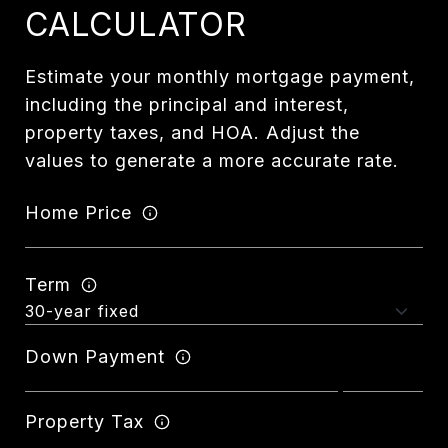
CALCULATOR
Estimate your monthly mortgage payment,
including the principal and interest,
property taxes, and HOA. Adjust the
values to generate a more accurate rate.
Home Price
Term
Down Payment
Property Tax