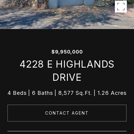
$9,950,000
4228 E HIGHLANDS
DRIVE
4 Beds
6 Baths
8,577 Sq.Ft.
1.26 Acres
CONTACT AGENT