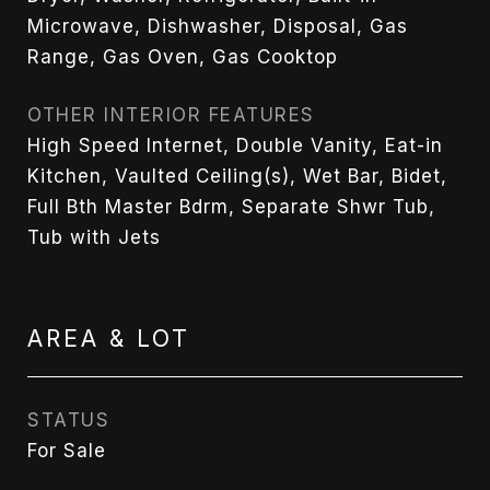
Microwave, Dishwasher, Disposal, Gas
Range, Gas Oven, Gas Cooktop
OTHER INTERIOR FEATURES
High Speed Internet, Double Vanity, Eat-in
Kitchen, Vaulted Ceiling(s), Wet Bar, Bidet,
Full Bth Master Bdrm, Separate Shwr Tub,
Tub with Jets
AREA & LOT
STATUS
For Sale