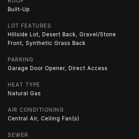
ROOF
Built-Up
LOT FEATURES
Hillside Lot, Desert Back, Gravel/Stone
Front, Synthetic Grass Back
PARKING
Garage Door Opener, Direct Access
HEAT TYPE
Natural Gas
AIR CONDITIONING
Central Air, Ceiling Fan(s)
SEWER