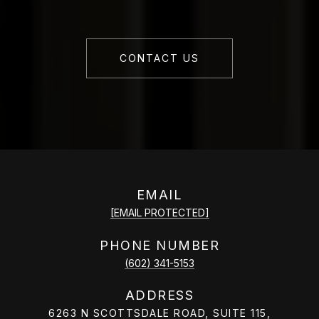
CONTACT US
EMAIL
[EMAIL PROTECTED]
PHONE NUMBER
(602) 341-5153
ADDRESS
6263 N SCOTTSDALE ROAD, SUITE 115,