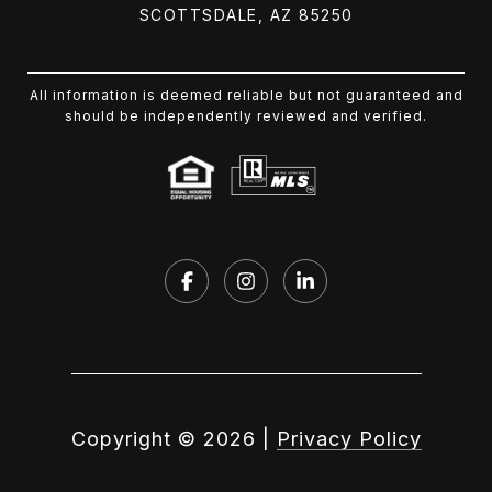
SCOTTSDALE, AZ 85250
All information is deemed reliable but not guaranteed and
should be independently reviewed and verified.
Copyright ©
2026
|
Privacy Policy