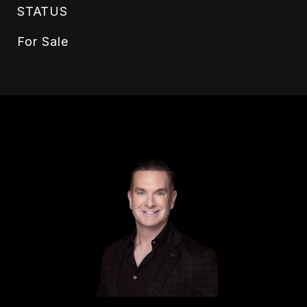
STATUS
For Sale