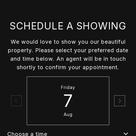
SCHEDULE A SHOWING
We would love to show you our beautiful
property. Please select your preferred date
and time below. An agent will be in touch
shortly to confirm your appointment.
Friday
7
Aug
Choose a time