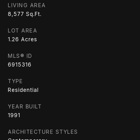
LIVING AREA
8,577
Sq.Ft.
LOT AREA
1.26
Acres
MLS® ID
6915316
TYPE
Residential
YEAR BUILT
1991
ARCHITECTURE STYLES