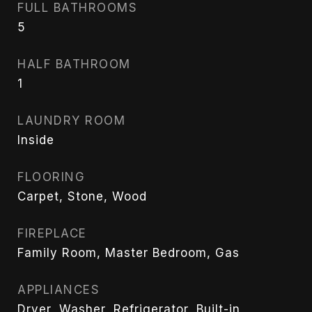
FULL BATHROOMS
5
HALF BATHROOM
1
LAUNDRY ROOM
Inside
FLOORING
Carpet, Stone, Wood
FIREPLACE
Family Room, Master Bedroom, Gas
APPLIANCES
Dryer, Washer, Refrigerator, Built-in