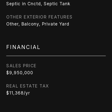
Septic in Cnctd, Septic Tank
OTHER EXTERIOR FEATURES
Other, Balcony, Private Yard
FINANCIAL
SALES PRICE
$9,950,000
REAL ESTATE TAX
$11,368/yr