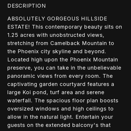
DESCRIPTION
ABSOLUTELY GORGEOUS HILLSIDE
ESTATE! This contemporary beauty sits on
1.25 acres with unobstructed views,
stretching from Camelback Mountain to
the Phoenix city skyline and beyond.
Located high upon the Phoenix Mountain
preserve, you can take in the unbelievable
panoramic views from every room. The
captivating garden courtyard features a
large Koi pond, turf area and serene
waterfall. The spacious floor plan boosts
oversized windows and high ceilings to
allow in the natural light. Entertain your
guests on the extended balcony's that