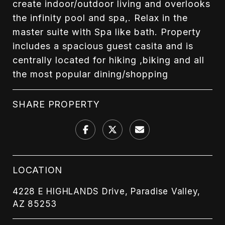
create indoor/outdoor living and overlooks
the infinity pool and spa,. Relax in the
master suite with Spa like bath. Property
includes a spacious guest casita and is
centrally located for hiking ,biking and all
the most popular dining/shopping
SHARE PROPERTY
LOCATION
4228 E HIGHLANDS Drive, Paradise Valley,
AZ 85253