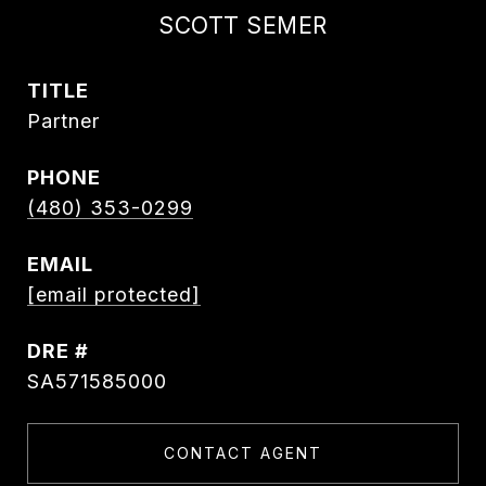
SCOTT SEMER
TITLE
Partner
PHONE
(480) 353-0299
EMAIL
[email protected]
DRE #
SA571585000
CONTACT AGENT