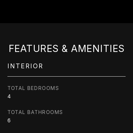
FEATURES & AMENITIES
INTERIOR
TOTAL BEDROOMS
4
TOTAL BATHROOMS
6