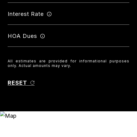
Interest Rate
HOA Dues
All estimates are provided for informational purposes
only. Actual amounts may vary.
RESET