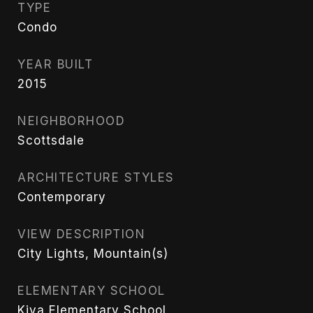
TYPE
Condo
YEAR BUILT
2015
NEIGHBORHOOD
Scottsdale
ARCHITECTURE STYLES
Contemporary
VIEW DESCRIPTION
City Lights, Mountain(s)
ELEMENTARY SCHOOL
Kiva Elementary School