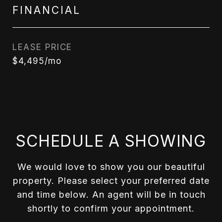
FINANCIAL
LEASE PRICE
$4,495/mo
SCHEDULE A SHOWING
We would love to show you our beautiful
property. Please select your preferred date
and time below. An agent will be in touch
shortly to confirm your appointment.