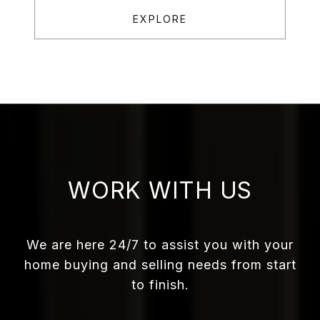
EXPLORE
WORK WITH US
We are here 24/7 to assist you with your
home buying and selling needs from start
to finish.