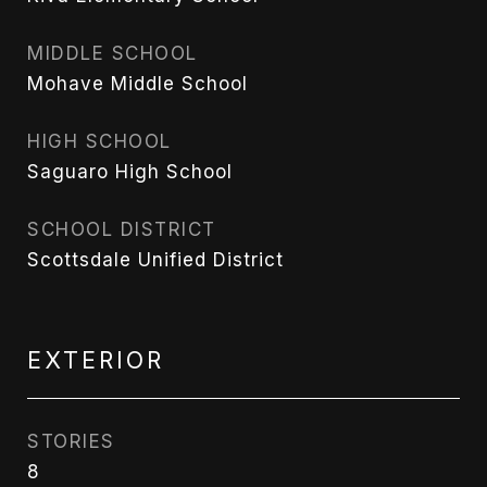
MIDDLE SCHOOL
Mohave Middle School
HIGH SCHOOL
Saguaro High School
SCHOOL DISTRICT
Scottsdale Unified District
EXTERIOR
STORIES
8