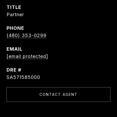
TITLE
Partner
PHONE
(480) 353-0299
EMAIL
[email protected]
DRE #
SA571585000
CONTACT AGENT