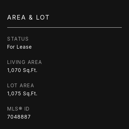
AREA & LOT
STATUS
For Lease
LIVING AREA
1,070
Sq.Ft.
LOT AREA
1,075
Sq.Ft.
MLS® ID
7048887