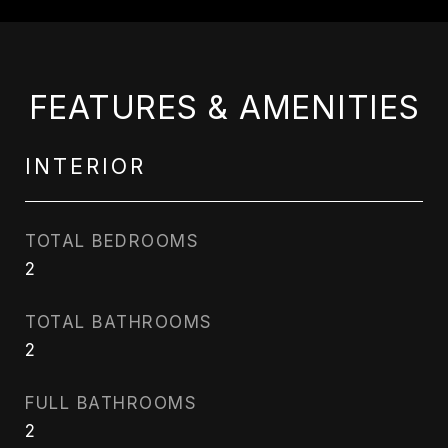
FEATURES & AMENITIES
INTERIOR
TOTAL BEDROOMS
2
TOTAL BATHROOMS
2
FULL BATHROOMS
2