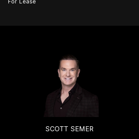
For Lease
SCOTT SEMER