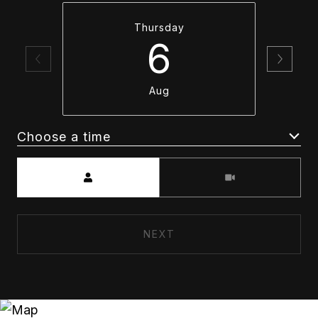
Thursday
6
Aug
Choose a time
Meeting Type
NEXT