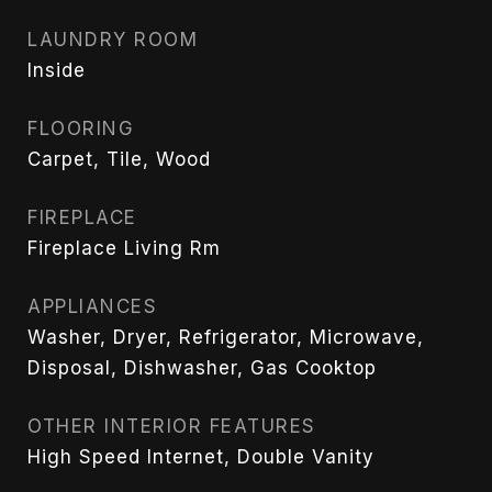
LAUNDRY ROOM
Inside
FLOORING
Carpet, Tile, Wood
FIREPLACE
Fireplace Living Rm
APPLIANCES
Washer, Dryer, Refrigerator, Microwave,
Disposal, Dishwasher, Gas Cooktop
OTHER INTERIOR FEATURES
High Speed Internet, Double Vanity