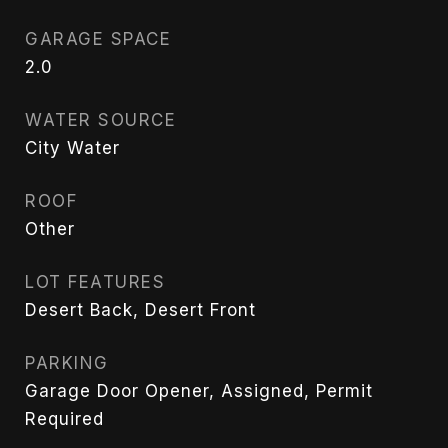
GARAGE SPACE
2.0
WATER SOURCE
City Water
ROOF
Other
LOT FEATURES
Desert Back, Desert Front
PARKING
Garage Door Opener, Assigned, Permit
Required