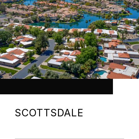
SCOTTSDALE