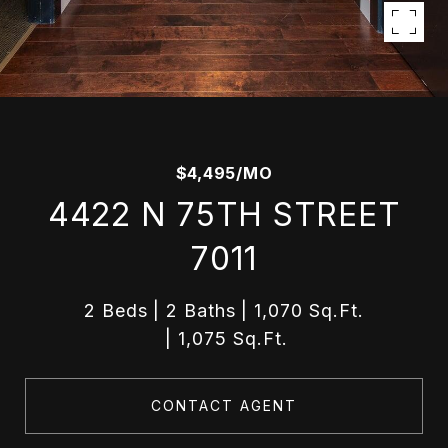
$4,495/MO
4422 N 75TH STREET
7011
2 Beds
2 Baths
1,070 Sq.Ft.
1,075 Sq.Ft.
CONTACT AGENT