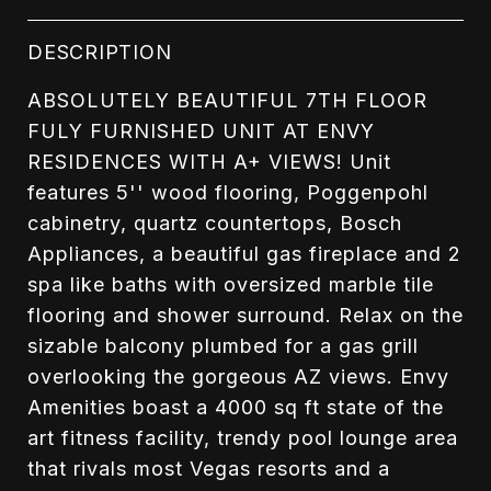
DESCRIPTION
ABSOLUTELY BEAUTIFUL 7TH FLOOR
FULY FURNISHED UNIT AT ENVY
RESIDENCES WITH A+ VIEWS! Unit
features 5'' wood flooring, Poggenpohl
cabinetry, quartz countertops, Bosch
Appliances, a beautiful gas fireplace and 2
spa like baths with oversized marble tile
flooring and shower surround. Relax on the
sizable balcony plumbed for a gas grill
overlooking the gorgeous AZ views. Envy
Amenities boast a 4000 sq ft state of the
art fitness facility, trendy pool lounge area
that rivals most Vegas resorts and a