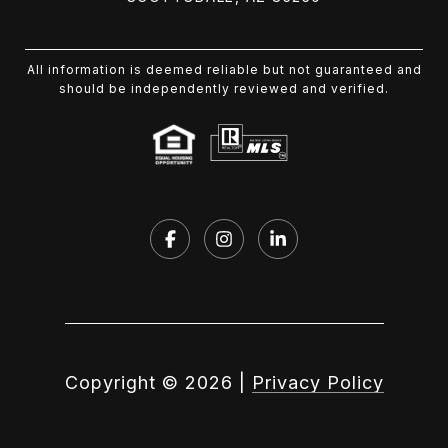
All information is deemed reliable but not guaranteed and
should be independently reviewed and verified.
Copyright ©
2026
|
Privacy Policy