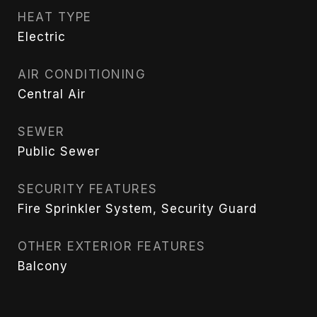
HEAT TYPE
Electric
AIR CONDITIONING
Central Air
SEWER
Public Sewer
SECURITY FEATURES
Fire Sprinkler System, Security Guard
OTHER EXTERIOR FEATURES
Balcony