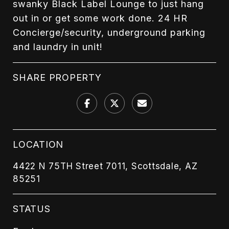
swanky Black Label Lounge to just hang
out in or get some work done. 24 HR
Concierge/security, underground parking
and laundry in unit!
SHARE PROPERTY
LOCATION
4422 N 75TH Street 7011, Scottsdale, AZ
85251
STATUS