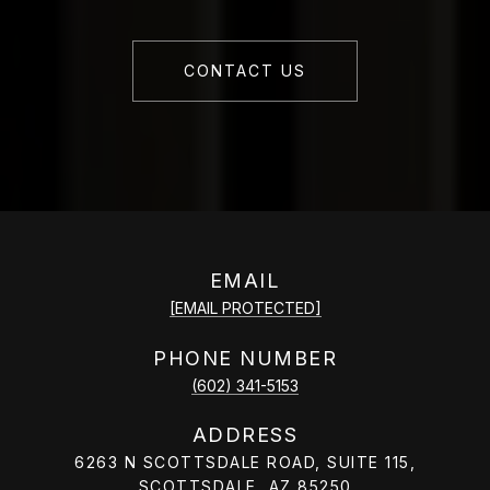
CONTACT US
EMAIL
[EMAIL PROTECTED]
PHONE NUMBER
(602) 341-5153
ADDRESS
6263 N SCOTTSDALE ROAD, SUITE 115,
SCOTTSDALE, AZ 85250