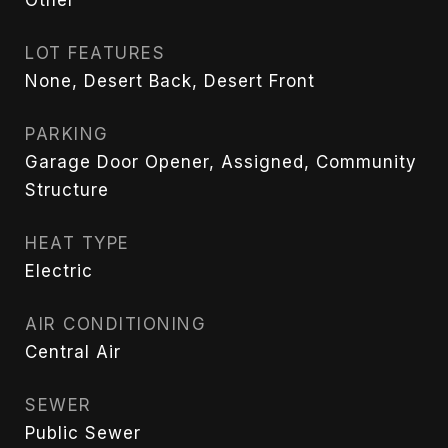
LOT FEATURES
None, Desert Back, Desert Front
PARKING
Garage Door Opener, Assigned, Community
Structure
HEAT TYPE
Electric
AIR CONDITIONING
Central Air
SEWER
Public Sewer