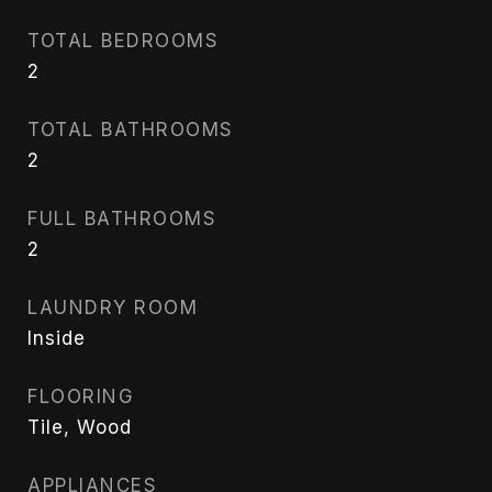
TOTAL BEDROOMS
2
TOTAL BATHROOMS
2
FULL BATHROOMS
2
LAUNDRY ROOM
Inside
FLOORING
Tile, Wood
APPLIANCES