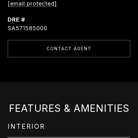
[email protected]
DRE #
SA571585000
CONTACT AGENT
FEATURES & AMENITIES
INTERIOR