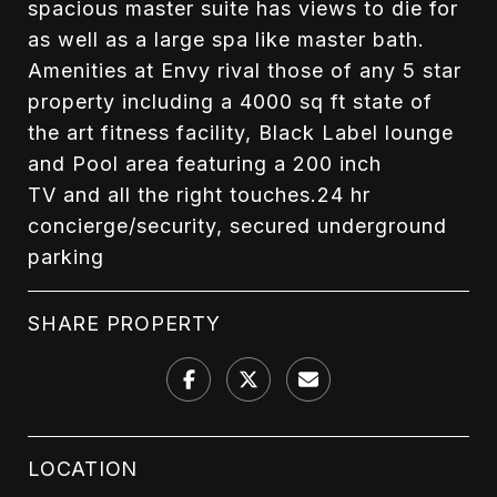
spacious master suite has views to die for
as well as a large spa like master bath.
Amenities at Envy rival those of any 5 star
property including a 4000 sq ft state of
the art fitness facility, Black Label lounge
and Pool area featuring a 200 inch
TV and all the right touches.24 hr
concierge/security, secured underground
parking
SHARE PROPERTY
LOCATION