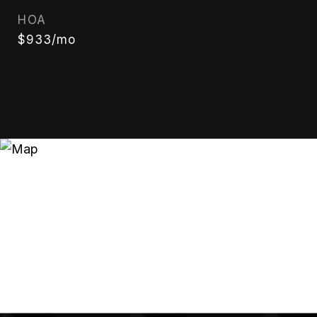
HOA
$933/mo