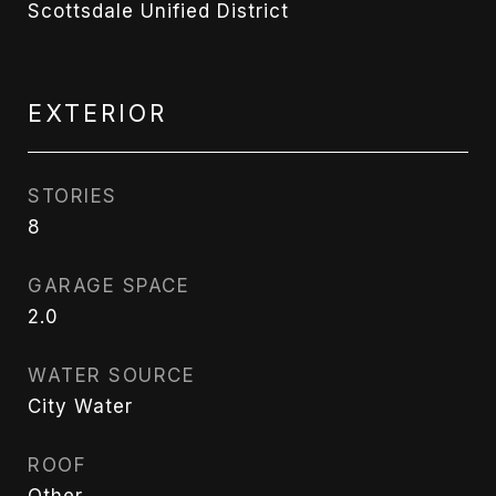
Scottsdale Unified District
EXTERIOR
STORIES
8
GARAGE SPACE
2.0
WATER SOURCE
City Water
ROOF
Other