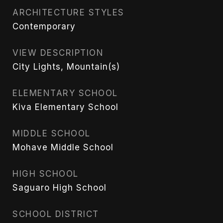
ARCHITECTURE STYLES
Contemporary
VIEW DESCRIPTION
City Lights, Mountain(s)
ELEMENTARY SCHOOL
Kiva Elementary School
MIDDLE SCHOOL
Mohave Middle School
HIGH SCHOOL
Saguaro High School
SCHOOL DISTRICT