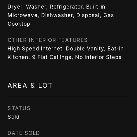
Dryer, Washer, Refrigerator, Built-in
Microwave, Dishwasher, Disposal, Gas
Cooktop
OTHER INTERIOR FEATURES
High Speed Internet, Double Vanity, Eat-in
Kitchen, 9 Flat Ceilings, No Interior Steps
AREA & LOT
STATUS
Sold
DATE SOLD