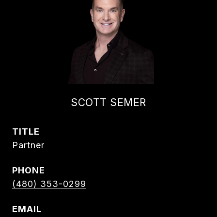
SCOTT SEMER
TITLE
Partner
PHONE
(480) 353-0299
EMAIL