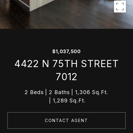
$1,037,500
4422 N 75TH STREET
7012
2 Beds
2 Baths
1,306 Sq.Ft.
1,289 Sq.Ft.
CONTACT AGENT