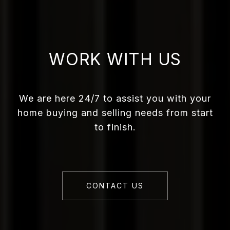
WORK WITH US
We are here 24/7 to assist you with your
home buying and selling needs from start
to finish.
CONTACT US