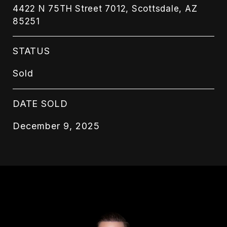
4422 N 75TH Street 7012, Scottsdale, AZ
85251
STATUS
Sold
DATE SOLD
December 9, 2025