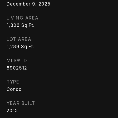
December 9, 2025
LIVING AREA
1,306
Sq.Ft.
LOT AREA
1,289
Sq.Ft.
MLS® ID
6902512
TYPE
Condo
YEAR BUILT
2015