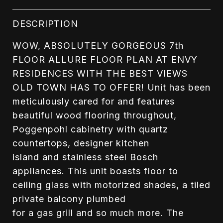
DESCRIPTION
WOW, ABSOLUTELY GORGEOUS 7th
FLOOR ALLURE FLOOR PLAN AT ENVY
RESIDENCES WITH THE BEST VIEWS
OLD TOWN HAS TO OFFER! Unit has been
meticulously cared for and features
beautiful wood flooring throughout,
Poggenpohl cabinetry with quartz
countertops, designer kitchen
island and stainless steel Bosch
appliances. This unit boasts floor to
ceiling glass with motorized shades, a tiled
private balcony plumbed
for a gas grill and so much more. The