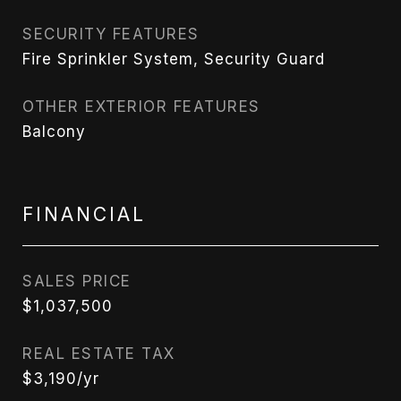
SECURITY FEATURES
Fire Sprinkler System, Security Guard
OTHER EXTERIOR FEATURES
Balcony
FINANCIAL
SALES PRICE
$1,037,500
REAL ESTATE TAX
$3,190/yr