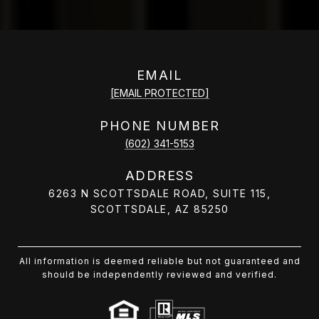
EMAIL
[EMAIL PROTECTED]
PHONE NUMBER
(602) 341-5153
ADDRESS
6263 N SCOTTSDALE ROAD, SUITE 115,
SCOTTSDALE, AZ 85250
All information is deemed reliable but not guaranteed and
should be independently reviewed and verified.