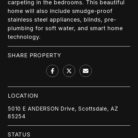
carpeting in the bedrooms. This beautiful
home will also include smudge-proof
stainless steel appliances, blinds, pre-
plumbing for soft water, and smart home
technology.
SHARE PROPERTY
LOCATION
5010 E ANDERSON Drive, Scottsdale, AZ
85254
STATUS