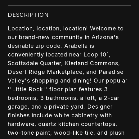
DESCRIPTION
Location, location, location! Welcome to
our brand-new community in Arizona's
desirable zip code. Arabella is
conveniently located near Loop 101,
Scottsdale Quarter, Kierland Commons,
Desert Ridge Marketplace, and Paradise
Valley's shopping and dining! Our popular
''Little Rock'' floor plan features 3
bedrooms, 3 bathrooms, a loft, a 2-car
garage, and a private yard. Designer
finishes include white cabinetry with
hardware, quartz kitchen countertops,
two-tone paint, wood-like tile, and plush