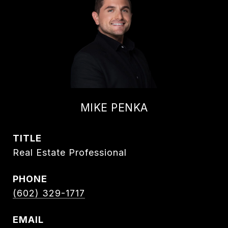
MIKE PENKA
TITLE
Real Estate Professional
PHONE
(602) 329-1717
EMAIL