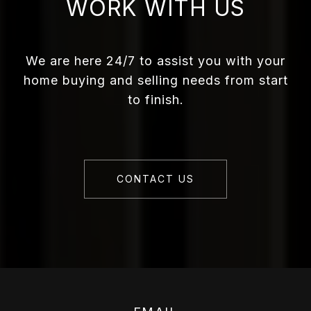
WORK WITH US
We are here 24/7 to assist you with your
home buying and selling needs from start
to finish.
CONTACT US