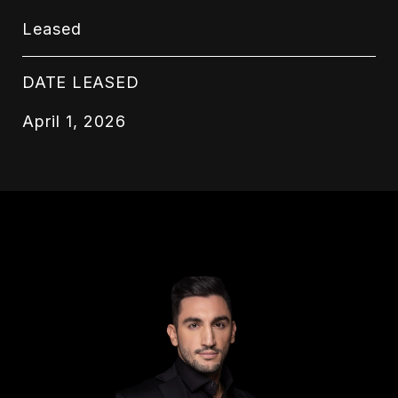
Leased
DATE LEASED
April 1, 2026