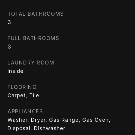
TOTAL BATHROOMS
3
FULL BATHROOMS
3
LAUNDRY ROOM
Inside
FLOORING
Carpet, Tile
APPLIANCES
Washer, Dryer, Gas Range, Gas Oven,
Disposal, Dishwasher