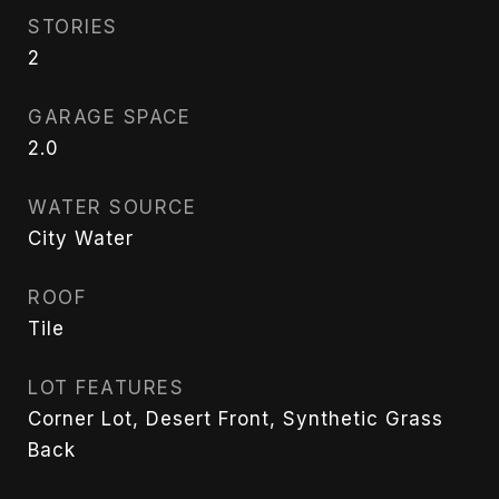
STORIES
2
GARAGE SPACE
2.0
WATER SOURCE
City Water
ROOF
Tile
LOT FEATURES
Corner Lot, Desert Front, Synthetic Grass
Back