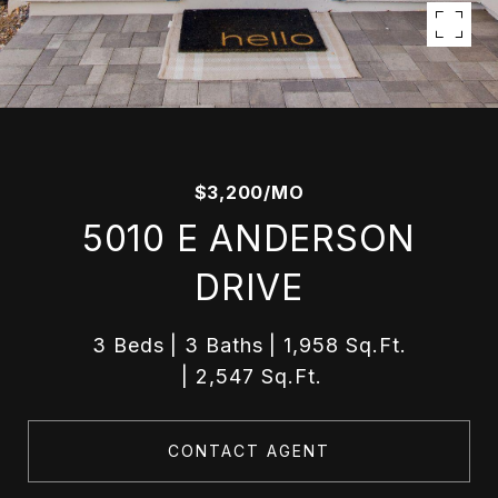
$3,200/MO
5010 E ANDERSON
DRIVE
3 Beds
3 Baths
1,958 Sq.Ft.
2,547 Sq.Ft.
CONTACT AGENT