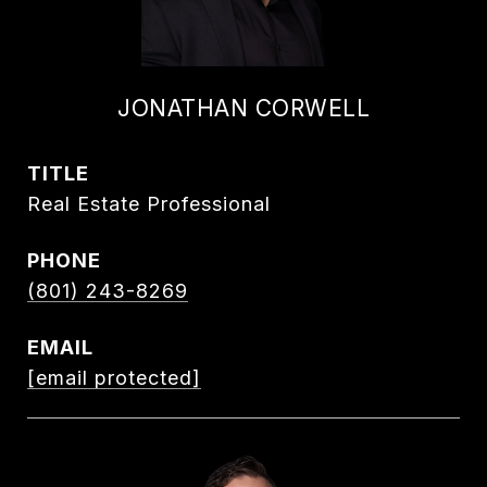
JONATHAN CORWELL
TITLE
Real Estate Professional
PHONE
(801) 243-8269
EMAIL
[email protected]