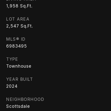
1,958
Sq.Ft.
LOT AREA
2,547
Sq.Ft.
MLS® ID
6983495
TYPE
Townhouse
YEAR BUILT
2024
NEIGHBORHOOD
Scottsdale