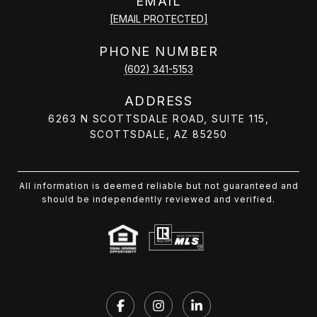
EMAIL
[EMAIL PROTECTED]
PHONE NUMBER
(602) 341-5153
ADDRESS
6263 N SCOTTSDALE ROAD, SUITE 115,
SCOTTSDALE, AZ 85250
All information is deemed reliable but not guaranteed and
should be independently reviewed and verified.