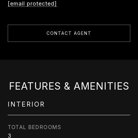
[email protected]
CONTACT AGENT
FEATURES & AMENITIES
INTERIOR
TOTAL BEDROOMS
3