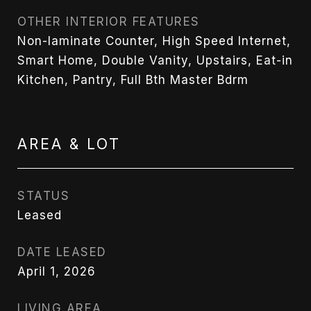
OTHER INTERIOR FEATURES
Non-laminate Counter, High Speed Internet,
Smart Home, Double Vanity, Upstairs, Eat-in
Kitchen, Pantry, Full Bth Master Bdrm
AREA & LOT
STATUS
Leased
DATE LEASED
April 1, 2026
LIVING AREA