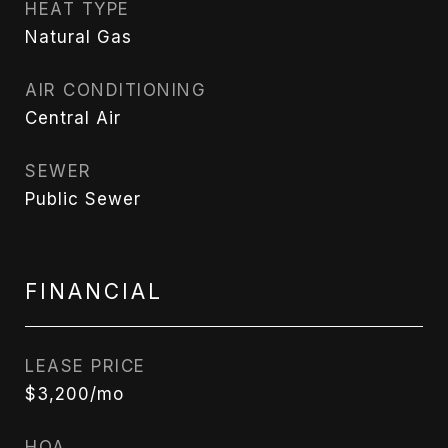
HEAT TYPE
Natural Gas
AIR CONDITIONING
Central Air
SEWER
Public Sewer
FINANCIAL
LEASE PRICE
$3,200/mo
HOA