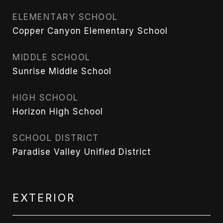
ELEMENTARY SCHOOL
Copper Canyon Elementary School
MIDDLE SCHOOL
Sunrise Middle School
HIGH SCHOOL
Horizon High School
SCHOOL DISTRICT
Paradise Valley Unified District
EXTERIOR