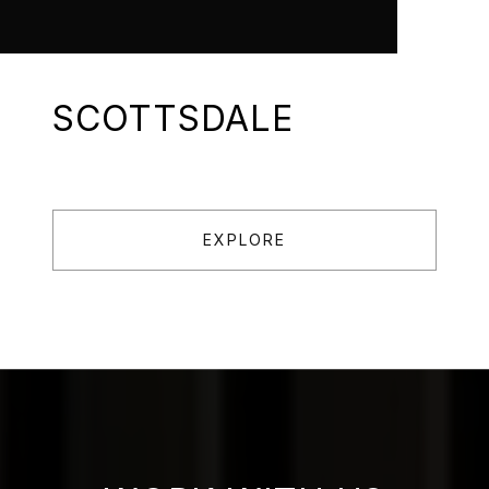
SCOTTSDALE
EXPLORE