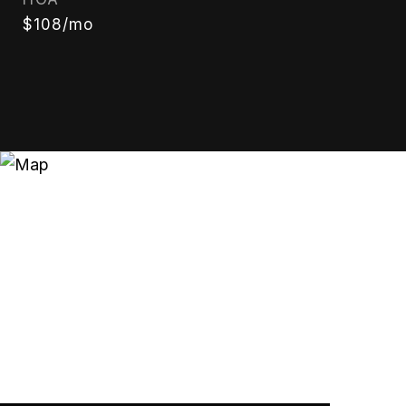
$108/mo