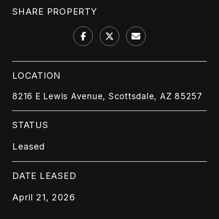
SHARE PROPERTY
LOCATION
8216 E Lewis Avenue, Scottsdale, AZ 85257
STATUS
Leased
DATE LEASED
April 21, 2026