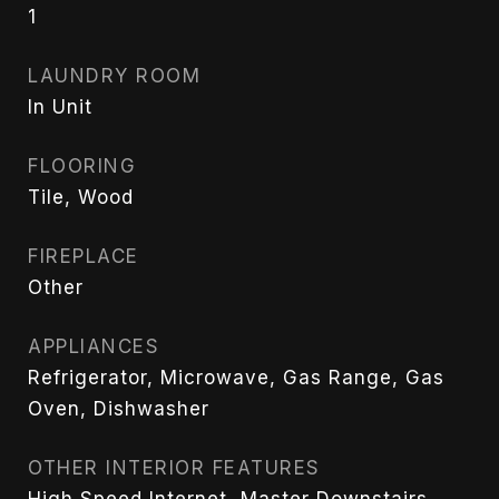
1
LAUNDRY ROOM
In Unit
FLOORING
Tile, Wood
FIREPLACE
Other
APPLIANCES
Refrigerator, Microwave, Gas Range, Gas
Oven, Dishwasher
OTHER INTERIOR FEATURES
High Speed Internet, Master Downstairs,