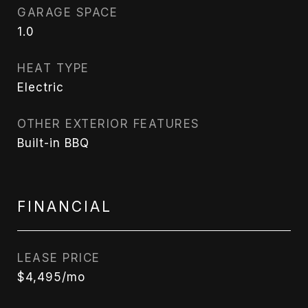
GARAGE SPACE
1.0
HEAT TYPE
Electric
OTHER EXTERIOR FEATURES
Built-in BBQ
FINANCIAL
LEASE PRICE
$4,495/mo