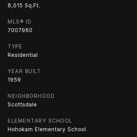
8,015
Sq.Ft.
MLS® ID
7007980
TYPE
Residential
YEAR BUILT
1959
NEIGHBORHOOD
Scottsdale
ELEMENTARY SCHOOL
Hohokam Elementary School