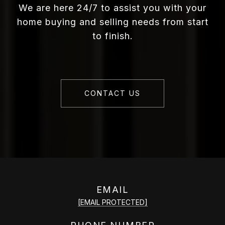
We are here 24/7 to assist you with your
home buying and selling needs from start
to finish.
CONTACT US
EMAIL
[EMAIL PROTECTED]