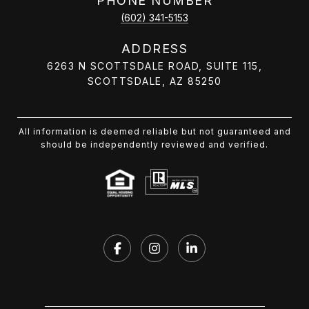
PHONE NUMBER
(602) 341-5153
ADDRESS
6263 N SCOTTSDALE ROAD, SUITE 115,
SCOTTSDALE, AZ 85250
All information is deemed reliable but not guaranteed and
should be independently reviewed and verified.