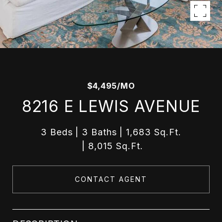
$4,495/MO
8216 E LEWIS AVENUE
3 Beds
3 Baths
1,683 Sq.Ft.
8,015 Sq.Ft.
CONTACT AGENT