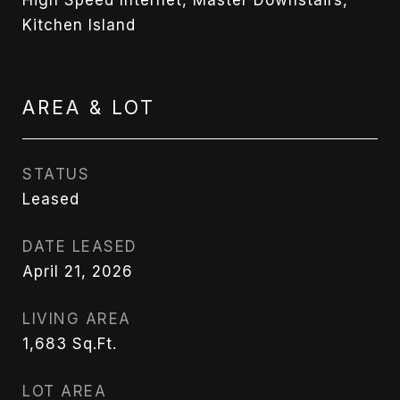
Kitchen Island
AREA & LOT
STATUS
Leased
DATE LEASED
April 21, 2026
LIVING AREA
1,683
Sq.Ft.
LOT AREA