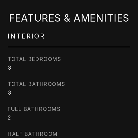
FEATURES & AMENITIES
INTERIOR
TOTAL BEDROOMS
3
TOTAL BATHROOMS
3
FULL BATHROOMS
2
HALF BATHROOM