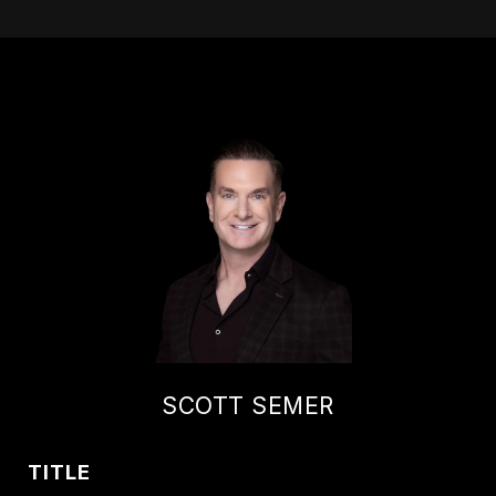
SCOTT SEMER
TITLE