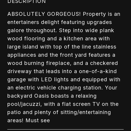
DESCRIPTION
ABSOLUTELY GORGEOUS! Property is an
entertainers delight featuring upgrades
galore throughout. Step into wide plank
wood flooring and a kitchen area with
large island with top of the line stainless
appliances and the front yard features a
wood burning fireplace, and a checkered
driveway that leads into a one-of-a-kind
garage with LED lights and equipped with
an electric vehicle charging station. Your
backyard Oasis boasts a relaxing
pool/jacuzzi, with a flat screen TV on the
patio and plenty of sitting/entertaining
areas! Must see