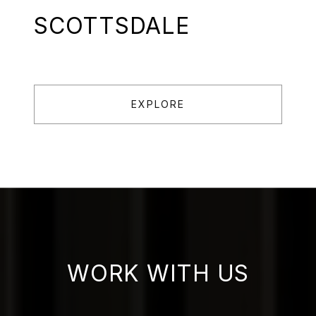
SCOTTSDALE
EXPLORE
WORK WITH US