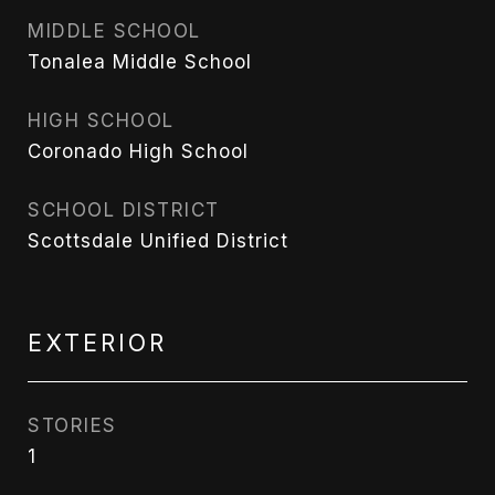
MIDDLE SCHOOL
Tonalea Middle School
HIGH SCHOOL
Coronado High School
SCHOOL DISTRICT
Scottsdale Unified District
EXTERIOR
STORIES
1