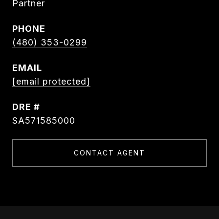
Partner
PHONE
(480) 353-0299
EMAIL
[email protected]
DRE #
SA571585000
CONTACT AGENT